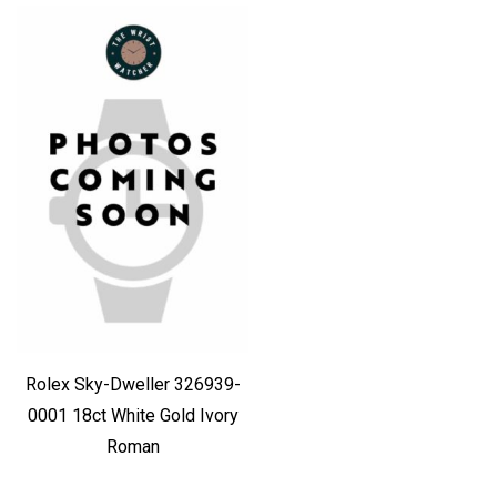
Rolex Sky-Dweller 326939-
0001 18ct White Gold Ivory
Roman