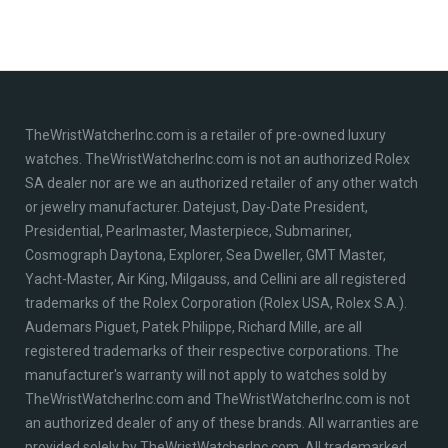
TheWristWatcherInc.com is a retailer of pre-owned luxury
watches. TheWristWatcherInc.com is not an authorized Rolex
SA dealer nor are we an authorized retailer of any other watch
or jewelry manufacturer. Datejust, Day-Date President,
Presidential, Pearlmaster, Masterpiece, Submariner,
Cosmograph Daytona, Explorer, Sea Dweller, GMT Master,
Yacht-Master, Air King, Milgauss, and Cellini are all registered
trademarks of the Rolex Corporation (Rolex USA, Rolex S.A.).
Audemars Piguet, Patek Philippe, Richard Mille, are all
registered trademarks of their respective corporations. The
manufacturer's warranty will not apply to watches sold by
TheWristWatcherInc.com and TheWristWatcherInc.com is not
an authorized dealer of any of these brands. All warranties are
provided solely by TheWristWatcherInc.com. All trademarked