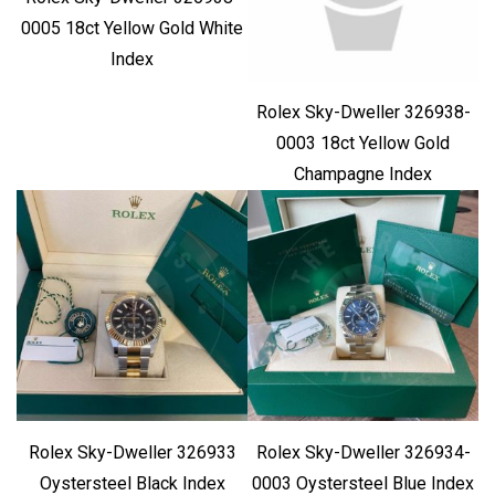
0005 18ct Yellow Gold White
Index
Rolex Sky-Dweller 326938-
0003 18ct Yellow Gold
Champagne Index
Rolex Sky-Dweller 326933
Rolex Sky-Dweller 326934-
Oystersteel Black Index
0003 Oystersteel Blue Index