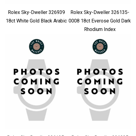
Rolex Sky-Dweller 326939
Rolex Sky-Dweller 326135-
18ct White Gold Black Arabic
0008 18ct Everose Gold Dark
Rhodium Index