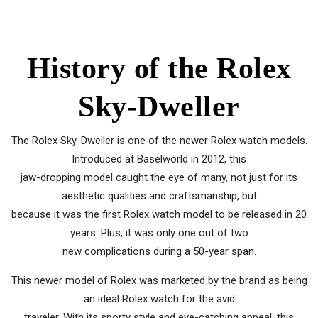
History of the Rolex
Sky-Dweller
The Rolex Sky-Dweller is one of the newer Rolex watch models.
Introduced at Baselworld in 2012, this
jaw-dropping model caught the eye of many, not just for its
aesthetic qualities and craftsmanship, but
because it was the first Rolex watch model to be released in 20
years. Plus, it was only one out of two
new complications during a 50-year span.
This newer model of Rolex was marketed by the brand as being
an ideal Rolex watch for the avid
traveler. With its sporty style and eye-catching appeal, this