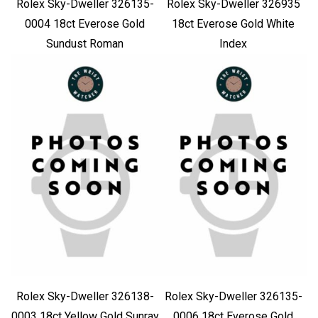
Rolex Sky-Dweller 326135-
Rolex Sky-Dweller 326935
0004 18ct Everose Gold
18ct Everose Gold White
Sundust Roman
Index
Rolex Sky-Dweller 326138-
Rolex Sky-Dweller 326135-
0003 18ct Yellow Gold Sunray
0006 18ct Everose Gold