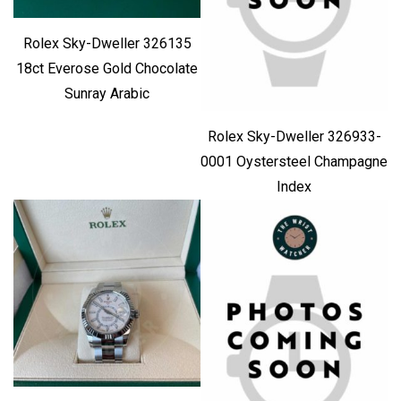
Rolex Sky-Dweller 326135
18ct Everose Gold Chocolate
Sunray Arabic
Rolex Sky-Dweller 326933-
0001 Oystersteel Champagne
Index