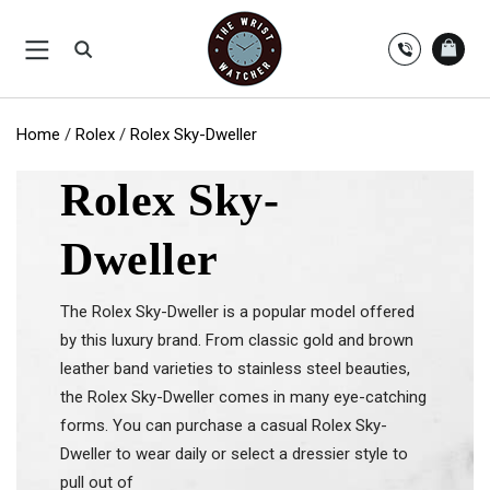
Skip
to
content
Home
/
Rolex
/
Rolex Sky-Dweller
Rolex Sky-
Dweller
The Rolex Sky-Dweller is a popular model offered
by this luxury brand. From classic gold and brown
leather band varieties to stainless steel beauties,
the Rolex Sky-Dweller comes in many eye-catching
forms. You can purchase a casual Rolex Sky-
Dweller to wear daily or select a dressier style to
pull out of