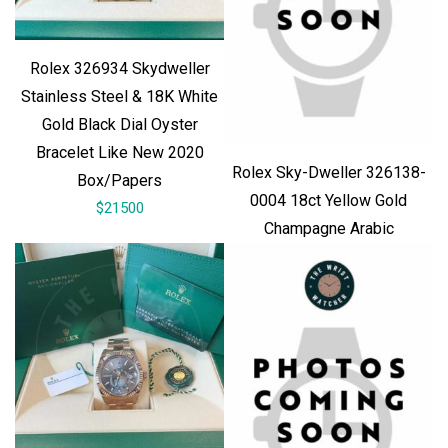
Rolex 326934 Skydweller
Stainless Steel & 18K White
Gold Black Dial Oyster
Bracelet Like New 2020
Rolex Sky-Dweller 326138-
Box/Papers
0004 18ct Yellow Gold
$21500
Champagne Arabic