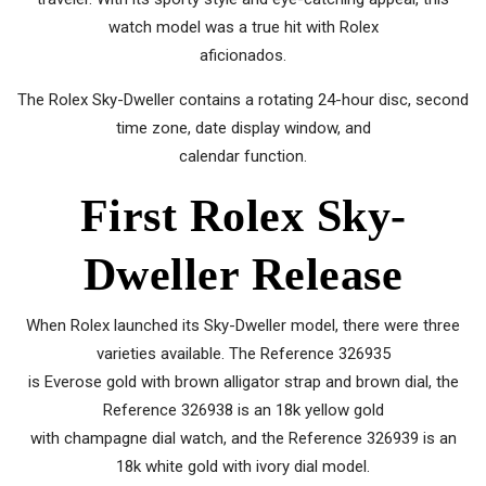
watch model was a true hit with Rolex
aficionados.
The Rolex Sky-Dweller contains a rotating 24-hour disc, second
time zone, date display window, and
calendar function.
First Rolex Sky-
Dweller Release
When Rolex launched its Sky-Dweller model, there were three
varieties available. The Reference 326935
is Everose gold with brown alligator strap and brown dial, the
Reference 326938 is an 18k yellow gold
with champagne dial watch, and the Reference 326939 is an
18k white gold with ivory dial model.