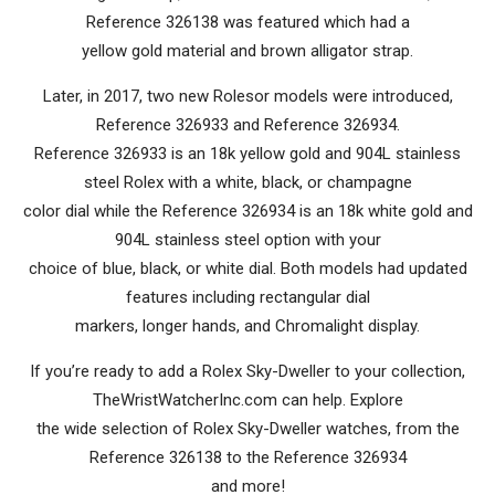
Reference 326138 was featured which had a
yellow gold material and brown alligator strap.
Later, in 2017, two new Rolesor models were introduced,
Reference 326933 and Reference 326934.
Reference 326933 is an 18k yellow gold and 904L stainless
steel Rolex with a white, black, or champagne
color dial while the Reference 326934 is an 18k white gold and
904L stainless steel option with your
choice of blue, black, or white dial. Both models had updated
features including rectangular dial
markers, longer hands, and Chromalight display.
If you’re ready to add a Rolex Sky-Dweller to your collection,
TheWristWatcherInc.com can help. Explore
the wide selection of Rolex Sky-Dweller watches, from the
Reference 326138 to the Reference 326934
and more!