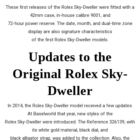
These first releases of the Rolex Sky-Dweller were fitted with a
42mm case, in-house calibre 9001, and
72-hour power reserve. The date, month, and dual-time zone
display are also signature characteristics
of the first Rolex Sky-Dweller models.
Updates to the
Original Rolex Sky-
Dweller
In 2014, the Rolex Sky-Dweller model received a few updates.
At Baselworld that year, new styles of the
Rolex Sky-Dweller were introduced. The Reference 326139, with
its white gold material, black dial, and
black alligator strap, was added to the collection. Also, the