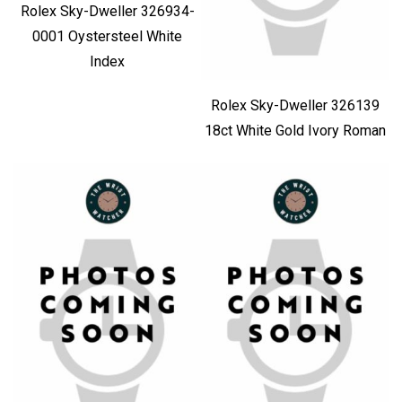
Rolex Sky-Dweller 326934-
0001 Oystersteel White
Index
Rolex Sky-Dweller 326139
18ct White Gold Ivory Roman