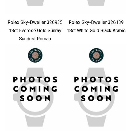
Rolex Sky-Dweller 326935
Rolex Sky-Dweller 326139
18ct Everose Gold Sunray
18ct White Gold Black Arabic
Sundust Roman