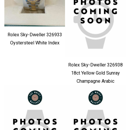
Rolex Sky-Dweller 326933
Oystersteel White Index
Rolex Sky-Dweller 326938
18ct Yellow Gold Sunray
Champagne Arabic