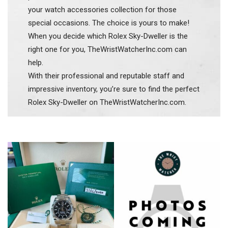
your watch accessories collection for those
special occasions. The choice is yours to make!
When you decide which Rolex Sky-Dweller is the
right one for you, TheWristWatcherInc.com can
help.
With their professional and reputable staff and
impressive inventory, you’re sure to find the perfect
Rolex Sky-Dweller on TheWristWatcherInc.com.