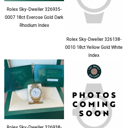
Rolex Sky-Dweller 326935-
0007 18ct Everose Gold Dark
Rhodium Index
Rolex Sky-Dweller 326138-
0010 18ct Yellow Gold White
Index
Rolex Sky-Dweller 326938-