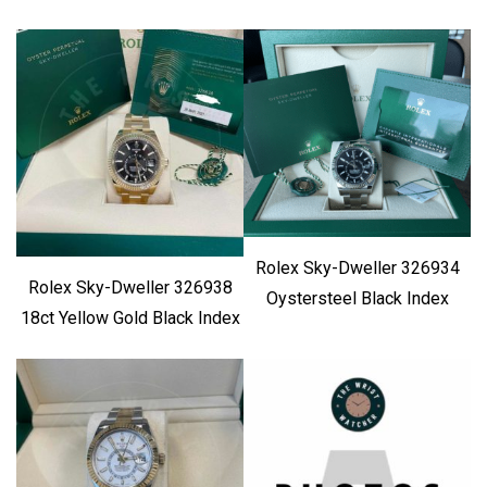
Rolex Sky-Dweller 326934
Rolex Sky-Dweller 326938
Oystersteel Black Index
18ct Yellow Gold Black Index