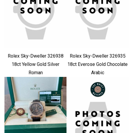
Rolex Sky-Dweller 326938
Rolex Sky-Dweller 326935
18ct Yellow Gold Silver
18ct Everose Gold Chocolate
Roman
Arabic