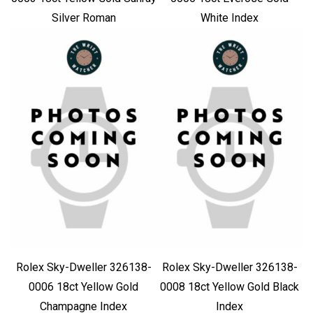
Silver Roman
White Index
Rolex Sky-Dweller 326138-
Rolex Sky-Dweller 326138-
0006 18ct Yellow Gold
0008 18ct Yellow Gold Black
Champagne Index
Index