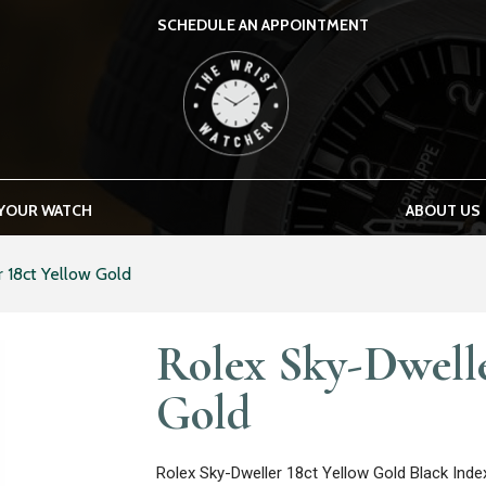
SCHEDULE AN APPOINTMENT
THE WRIST WATCHER
 YOUR WATCH
ABOUT US
 18ct Yellow Gold
Rolex Sky-Dwelle
Gold
Rolex Sky-Dweller 18ct Yellow Gold Black Ind