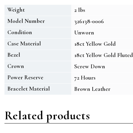
Weight
2 lbs
Model Number
326138-0006
Condition
Unworn
Case Material
18ct Yellow Gold
Bezel
18ct Yellow Gold Fluted
Crown
Screw Down
Power Reserve
72 Hours
Bracelet Material
Brown Leather
Related products