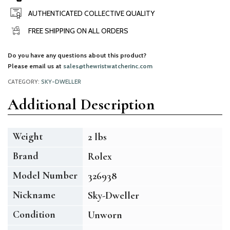
AUTHENTICATED COLLECTIVE QUALITY
FREE SHIPPING ON ALL ORDERS
Do you have any questions about this product?
Please email us at
sales@thewristwatcherinc.com
CATEGORY:
SKY-DWELLER
Additional Description
Weight
2 lbs
Brand
Rolex
Model Number
326938
Nickname
Sky-Dweller
Condition
Unworn