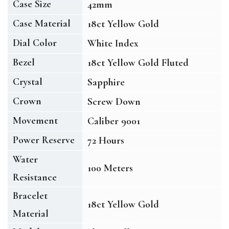
Case Size
42mm
Case Material
18ct Yellow Gold
Dial Color
White Index
Bezel
18ct Yellow Gold Fluted
Crystal
Sapphire
Crown
Screw Down
Movement
Caliber 9001
Power Reserve
72 Hours
Water
100 Meters
Resistance
Bracelet
18ct Yellow Gold
Material