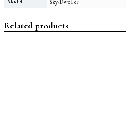
Model
Sky-Dweller
Related products
Sky-Dweller
Sky-Dweller
Rolex Sky-Dweller
Rolex Sky-Dweller 326933
326934-0001 Oystersteel
Oystersteel Black Index
White Index
Read more
Read more