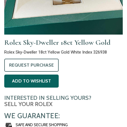
Rolex Sky-Dweller 18ct Yellow Gold
Rolex Sky-Dweller 18ct Yellow Gold White Index 326938
REQUEST PURCHASE
ADD TO WISHLIST
INTERESTED IN SELLING YOURS?
SELL YOUR ROLEX
WE GUARANTEE:
SAFE AND SECURE SHOPPING