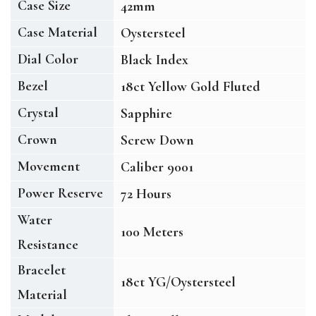
Case Size
42mm
Case Material
Oystersteel
Dial Color
Black Index
Bezel
18ct Yellow Gold Fluted
Crystal
Sapphire
Crown
Screw Down
Movement
Caliber 9001
Power Reserve
72 Hours
Water
100 Meters
Resistance
Bracelet
18ct YG/Oystersteel
Material