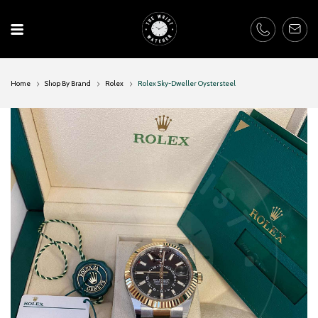
Skip
to
content
Home
Shop By Brand
Rolex
Rolex Sky-Dweller Oystersteel