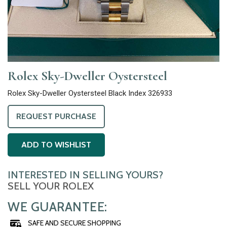
Rolex Sky-Dweller Oystersteel
Rolex Sky-Dweller Oystersteel Black Index 326933
REQUEST PURCHASE
ADD TO WISHLIST
INTERESTED IN SELLING YOURS?
SELL YOUR ROLEX
WE GUARANTEE:
SAFE AND SECURE SHOPPING