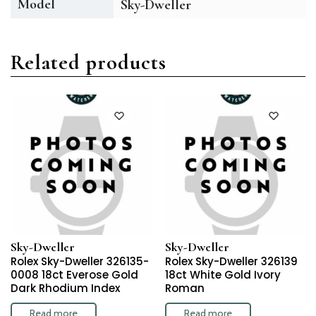
Model
Sky-Dweller
Related products
Sky-Dweller
Sky-Dweller
Rolex Sky-Dweller 326135-
Rolex Sky-Dweller 326139
0008 18ct Everose Gold
18ct White Gold Ivory
Dark Rhodium Index
Roman
Read more
Read more