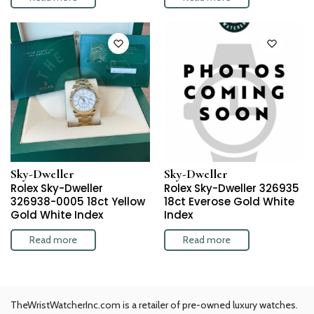
Sky-Dweller
Sky-Dweller
Rolex Sky-Dweller
Rolex Sky-Dweller 326935
326938-0005 18ct Yellow
18ct Everose Gold White
Gold White Index
Index
Read more
Read more
TheWristWatcherInc.com is a retailer of pre-owned luxury watches.