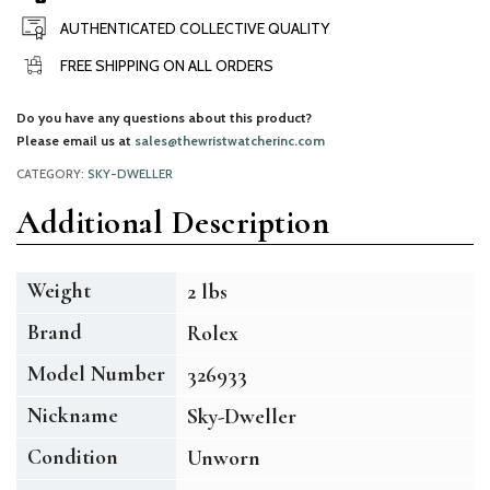
AUTHENTICATED COLLECTIVE QUALITY
FREE SHIPPING ON ALL ORDERS
Do you have any questions about this product?
Please email us at
sales@thewristwatcherinc.com
CATEGORY:
SKY-DWELLER
Additional Description
Weight
2 lbs
Brand
Rolex
Model Number
326933
Nickname
Sky-Dweller
Condition
Unworn