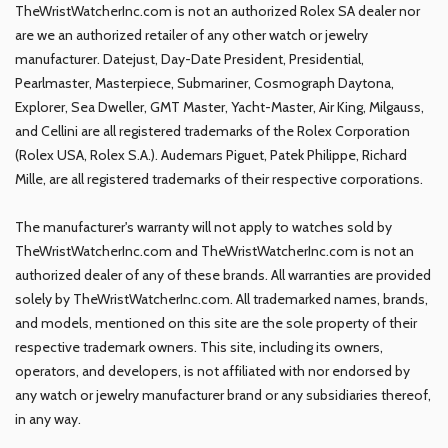
TheWristWatcherInc.com is not an authorized Rolex SA dealer nor
are we an authorized retailer of any other watch or jewelry
manufacturer. Datejust, Day-Date President, Presidential,
Pearlmaster, Masterpiece, Submariner, Cosmograph Daytona,
Explorer, Sea Dweller, GMT Master, Yacht-Master, Air King, Milgauss,
and Cellini are all registered trademarks of the Rolex Corporation
(Rolex USA, Rolex S.A.). Audemars Piguet, Patek Philippe, Richard
Mille, are all registered trademarks of their respective corporations.
The manufacturer's warranty will not apply to watches sold by
TheWristWatcherInc.com and TheWristWatcherInc.com is not an
authorized dealer of any of these brands. All warranties are provided
solely by TheWristWatcherInc.com. All trademarked names, brands,
and models, mentioned on this site are the sole property of their
respective trademark owners. This site, including its owners,
operators, and developers, is not affiliated with nor endorsed by
any watch or jewelry manufacturer brand or any subsidiaries thereof,
in any way.