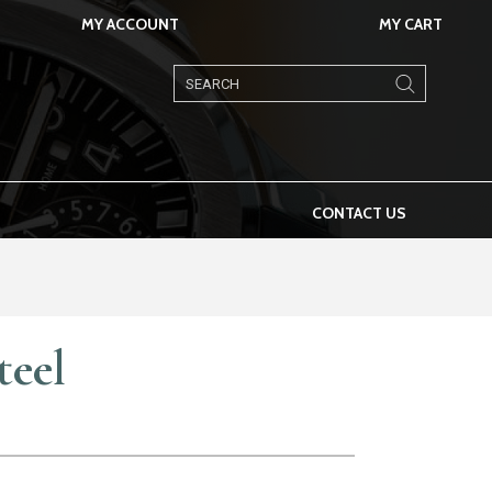
MY ACCOUNT
MY CART
Products
search
CONTACT US
teel