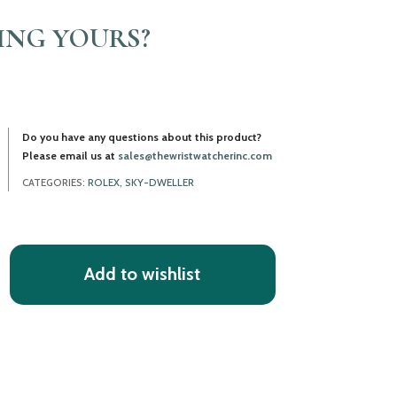
LING YOURS?
Do you have any questions about this product?
Please email us at
sales@thewristwatcherinc.com
CATEGORIES:
ROLEX
,
SKY-DWELLER
Add to wishlist