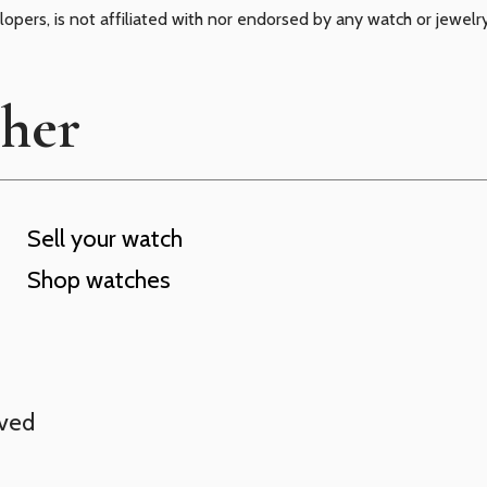
elopers, is not affiliated with nor endorsed by any watch or jewelr
cher
Sell your watch
Shop watches
rved