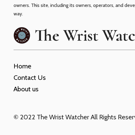
owners. This site, including its owners, operators, and dev
way.
The Wrist Wat
Home
Contact Us
About us
© 2022 The Wrist Watcher All Rights Rese