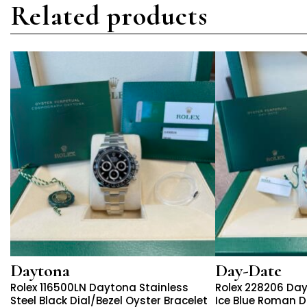
Related products
Daytona
Day-Date
Rolex 116500LN Daytona Stainless
Rolex 228206 Da
Steel Black Dial/Bezel Oyster Bracelet
Ice Blue Roman Di