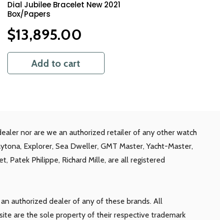
Dial Jubilee Bracelet New 2021
Box/Papers
$
13,895.00
Add to cart
ealer nor are we an authorized retailer of any other watch
aytona, Explorer, Sea Dweller, GMT Master, Yacht-Master,
, Patek Philippe, Richard Mille, are all registered
n authorized dealer of any of these brands. All
te are the sole property of their respective trademark