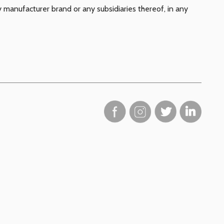
y manufacturer brand or any subsidiaries thereof, in any