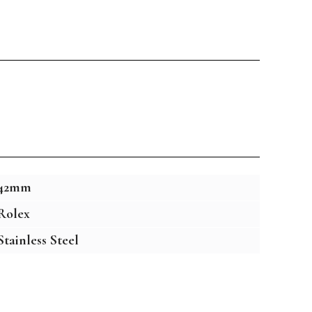
42mm
Rolex
Stainless Steel