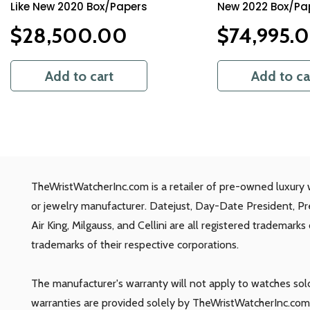
Like New 2020 Box/Papers
New 2022 Box/Pa
$
28,500.00
$
74,995.
Add to cart
Add to ca
TheWristWatcherInc.com is a retailer of pre-owned luxury 
or jewelry manufacturer. Datejust, Day-Date President, P
Air King, Milgauss, and Cellini are all registered trademark
trademarks of their respective corporations.
The manufacturer's warranty will not apply to watches so
warranties are provided solely by TheWristWatcherInc.com.