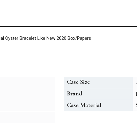
Dial Oyster Bracelet Like New 2020 Box/Papers
Case Size
Brand
Case Material