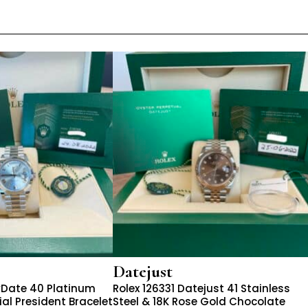
Datejust
yDate 40 Platinum
Rolex 126331 Datejust 41 Stainless
al President Bracelet
Steel & 18K Rose Gold Chocolate