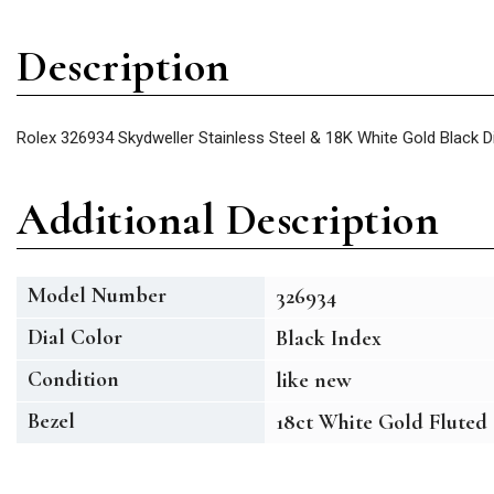
Description
Rolex 326934 Skydweller Stainless Steel & 18K White Gold Black 
Additional Description
Model Number
326934
Dial Color
Black Index
Condition
like new
Bezel
18ct White Gold Fluted