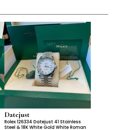
Datejust
Rolex 126334 Datejust 41 Stainless
Steel & 18K White Gold White Roman