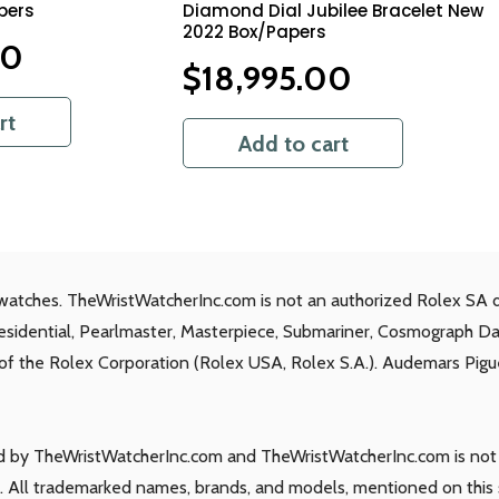
pers
Diamond Dial Jubilee Bracelet New
2022 Box/Papers
00
$
18,995.00
rt
Add to cart
watches. TheWristWatcherInc.com is not an authorized Rolex SA d
residential, Pearlmaster, Masterpiece, Submariner, Cosmograph D
s of the Rolex Corporation (Rolex USA, Rolex S.A.). Audemars Piguet
ld by TheWristWatcherInc.com and TheWristWatcherInc.com is not a
 All trademarked names, brands, and models, mentioned on this si