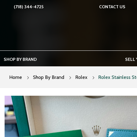
Skip
(718) 344-4725
CONTACT US
to
content
SHOP BY BRAND
SELL
Home
Shop By Brand
Rolex
Rolex Stainless St