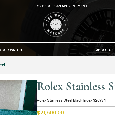
SCHEDULE AN APPOINTMENT
THE WRIST WATCHER
 YOUR WATCH
ABOUT US
eel
Rolex Stainless S
Rolex Stainless Steel Black Index 326934
$
21,500.00