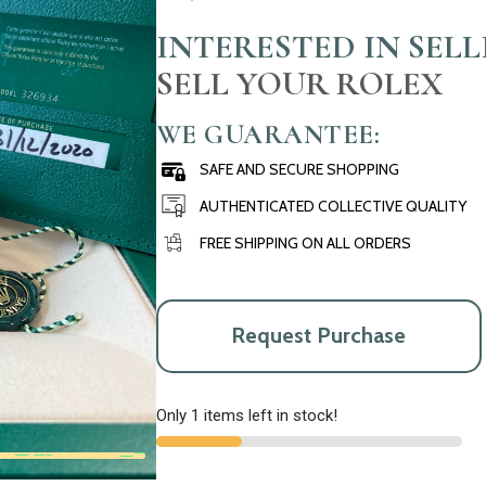
INTERESTED IN SEL
SELL YOUR ROLEX
WE GUARANTEE:
SAFE AND SECURE SHOPPING
AUTHENTICATED COLLECTIVE QUALITY
FREE SHIPPING ON ALL ORDERS
Request Purchase
Only 1 items left in stock!