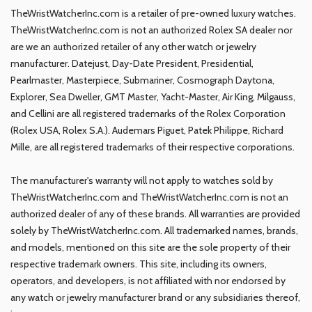
TheWristWatcherInc.com is a retailer of pre-owned luxury watches.
TheWristWatcherInc.com is not an authorized Rolex SA dealer nor
are we an authorized retailer of any other watch or jewelry
manufacturer. Datejust, Day-Date President, Presidential,
Pearlmaster, Masterpiece, Submariner, Cosmograph Daytona,
Explorer, Sea Dweller, GMT Master, Yacht-Master, Air King, Milgauss,
and Cellini are all registered trademarks of the Rolex Corporation
(Rolex USA, Rolex S.A.). Audemars Piguet, Patek Philippe, Richard
Mille, are all registered trademarks of their respective corporations.
The manufacturer's warranty will not apply to watches sold by
TheWristWatcherInc.com and TheWristWatcherInc.com is not an
authorized dealer of any of these brands. All warranties are provided
solely by TheWristWatcherInc.com. All trademarked names, brands,
and models, mentioned on this site are the sole property of their
respective trademark owners. This site, including its owners,
operators, and developers, is not affiliated with nor endorsed by
any watch or jewelry manufacturer brand or any subsidiaries thereof,