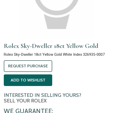
Rolex Sky-Dweller 18ct Yellow Gold
Rolex Sky-Dweller 18ct Yellow Gold White Index 326935-0007
REQUEST PURCHASE
ADD TO WISHLIST
INTERESTED IN SELLING YOURS?
SELL YOUR ROLEX
WE GUARANTEE: