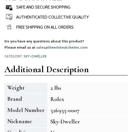
SAFE AND SECURE SHOPPING
AUTHENTICATED COLLECTIVE QUALITY
FREE SHIPPING ON ALL ORDERS
Do you have any questions about this product?
Please email us at
sales@thewristwatcherinc.com
CATEGORY:
SKY-DWELLER
Additional Description
Weight
2 lbs
Brand
Rolex
Model Number
326935-0007
Nickname
Sky-Dweller