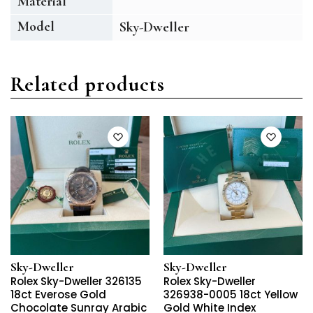
Material
Model
Sky-Dweller
Related products
Sky-Dweller
Sky-Dweller
Rolex Sky-Dweller 326135
Rolex Sky-Dweller
18ct Everose Gold
326938-0005 18ct Yellow
Chocolate Sunray Arabic
Gold White Index