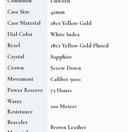
Condition
Unworn
Case Size
42mm
Case Material
18ct Yellow Gold
Dial Color
White Index
Bezel
18ct Yellow Gold Fluted
Crystal
Sapphire
Crown
Screw Down
Movement
Caliber 9001
Power Reserve
72 Hours
Water
100 Meters
Resistance
Bracelet
Brown Leather