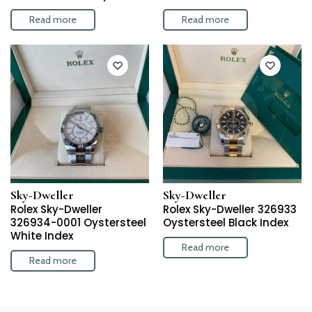
Read more
Read more
Sky-Dweller
Sky-Dweller
Rolex Sky-Dweller
Rolex Sky-Dweller 326933
326934-0001 Oystersteel
Oystersteel Black Index
White Index
Read more
Read more