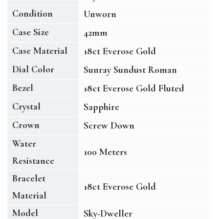
Condition
Unworn
Case Size
42mm
Case Material
18ct Everose Gold
Dial Color
Sunray Sundust Roman
Bezel
18ct Everose Gold Fluted
Crystal
Sapphire
Crown
Screw Down
Water
100 Meters
Resistance
Bracelet
18ct Everose Gold
Material
Model
Sky-Dweller