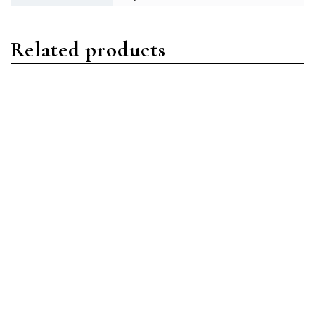
Related products
Sky-Dweller
Sky-Dweller
Rolex Sky-Dweller
Rolex Sky-Dweller 326933
326933-0001 Oystersteel
Oystersteel Black Index
Champagne Index
Read more
Read more