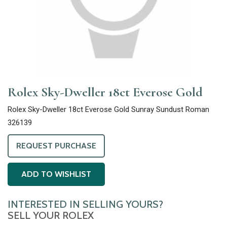
Rolex Sky-Dweller 18ct Everose Gold
Rolex Sky-Dweller 18ct Everose Gold Sunray Sundust Roman
326139
REQUEST PURCHASE
ADD TO WISHLIST
INTERESTED IN SELLING YOURS?
SELL YOUR ROLEX