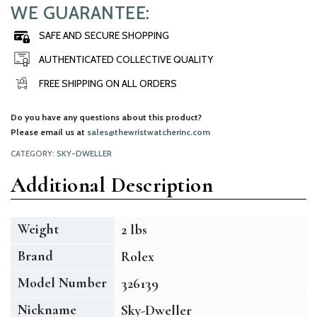
WE GUARANTEE:
SAFE AND SECURE SHOPPING
AUTHENTICATED COLLECTIVE QUALITY
FREE SHIPPING ON ALL ORDERS
Do you have any questions about this product?
Please email us at
sales@thewristwatcherinc.com
CATEGORY:
SKY-DWELLER
Additional Description
Weight
2 lbs
Brand
Rolex
Model Number
326139
Nickname
Sky-Dweller