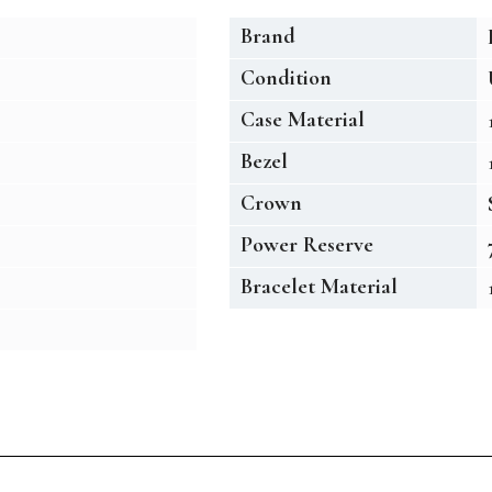
Brand
Condition
Case Material
Bezel
Crown
Power Reserve
Bracelet Material