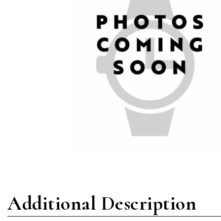
Additional Description