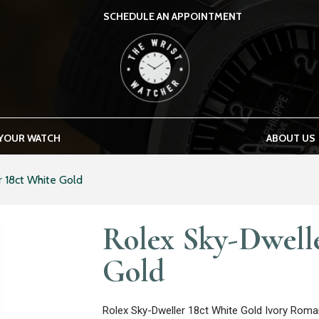
SCHEDULE AN APPOINTMENT
THE WRIST WATCHER
 YOUR WATCH
ABOUT US
 18ct White Gold
Rolex Sky-Dwell
Gold
Rolex Sky-Dweller 18ct White Gold Ivory Roma