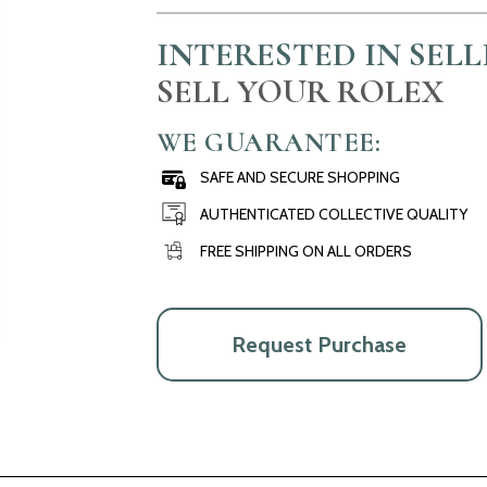
INTERESTED IN SEL
SELL YOUR ROLEX
WE GUARANTEE:
SAFE AND SECURE SHOPPING
AUTHENTICATED COLLECTIVE QUALITY
FREE SHIPPING ON ALL ORDERS
Request Purchase