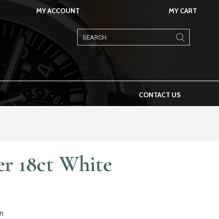
MY ACCOUNT
MY CART
Products
search
CONTACT US
er 18ct White
n