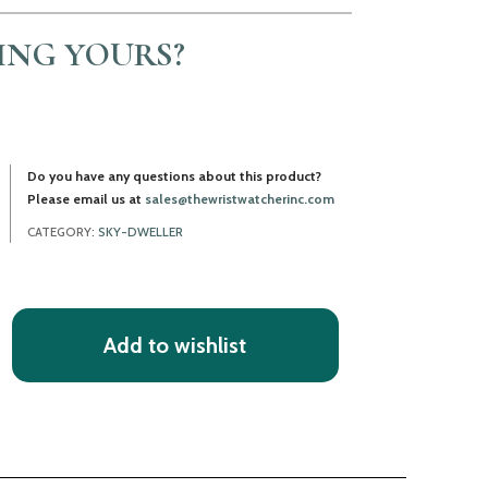
LING YOURS?
Do you have any questions about this product?
Please email us at
sales@thewristwatcherinc.com
CATEGORY:
SKY-DWELLER
Add to wishlist