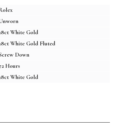
Rolex
Unworn
18ct White Gold
18ct White Gold Fluted
Screw Down
72 Hours
18ct White Gold