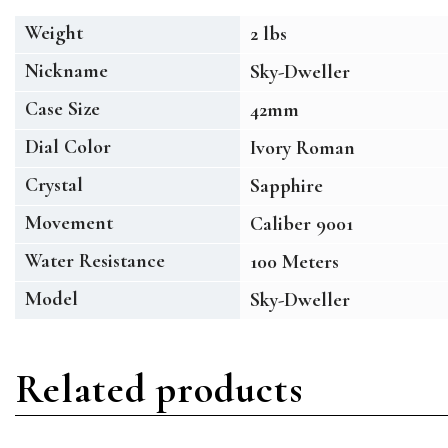
Weight
2 lbs
Nickname
Sky-Dweller
Case Size
42mm
Dial Color
Ivory Roman
Crystal
Sapphire
Movement
Caliber 9001
Water Resistance
100 Meters
Model
Sky-Dweller
Related products