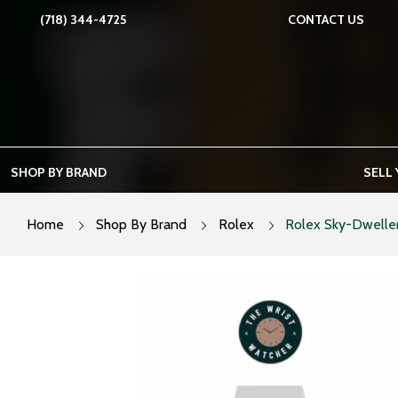
Skip
(718) 344-4725
CONTACT US
to
content
SHOP BY BRAND
SELL
Home
Shop By Brand
Rolex
Rolex Sky-Dweller