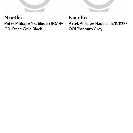
Nautilus
Nautilus
Patek Philippe Nautilus 5980/1R-
Patek Philippe Nautilus 5711/112P-
001 Rose Gold Black
001 Platinum Grey
Nautilus
Nautilus
Patek Philippe Nautilus 5711/111P-
Patek Philippe Nautilus 5711/110P-
001 Platinum Grey
001 Platinum Grey