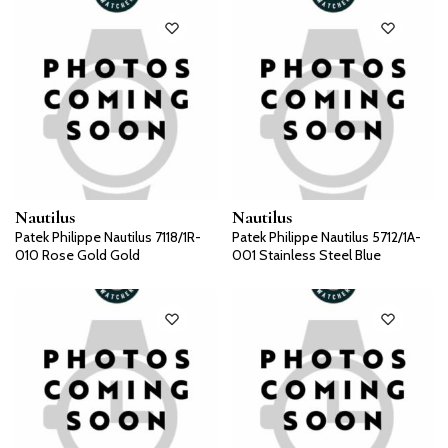
Nautilus
Nautilus
Patek Philippe Nautilus 7118/1R-
Patek Philippe Nautilus 5712/1A-
010 Rose Gold Gold
001 Stainless Steel Blue