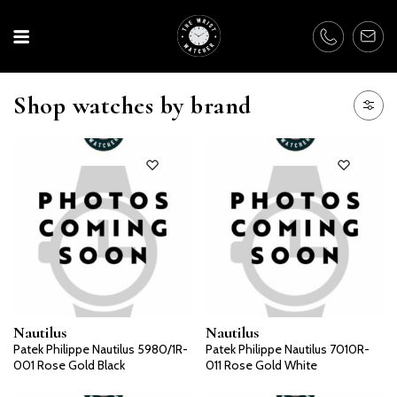
Shop watches by brand
Nautilus
Nautilus
Patek Philippe Nautilus 5980/1R-
Patek Philippe Nautilus 7010R-
001 Rose Gold Black
011 Rose Gold White