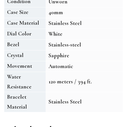
Condition
Unworn
Case Size
40mm
Case Material
Stainless Steel
Dial Color
White
Bezel
Stainless-steel
Crystal
Sapphire
Movement
Automatic
Water
120 meters / 394 ft.
Resistance
Bracelet
Stainless Steel
Material