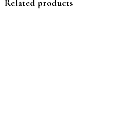
Related products
Nautilus
Nautilus
Patek Philippe Nautilus
Patek Philippe Nautilus
5740/1G-001 White Gold
5980/1AR-001 Stainless
Blue
Steel Blue
Read more
Read more