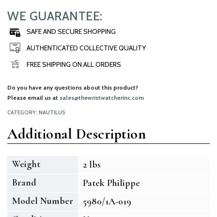
WE GUARANTEE:
SAFE AND SECURE SHOPPING
AUTHENTICATED COLLECTIVE QUALITY
FREE SHIPPING ON ALL ORDERS
Do you have any questions about this product?
Please email us at
sales@thewristwatcherinc.com
CATEGORY:
NAUTILUS
Additional Description
Weight
2 lbs
Brand
Patek Philippe
Model Number
5980/1A-019