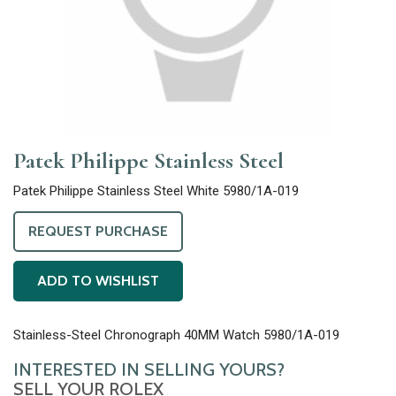
Patek Philippe Stainless Steel
Patek Philippe Stainless Steel White 5980/1A-019
REQUEST PURCHASE
ADD TO WISHLIST
Stainless-Steel Chronograph 40MM Watch 5980/1A-019
INTERESTED IN SELLING YOURS?
SELL YOUR ROLEX