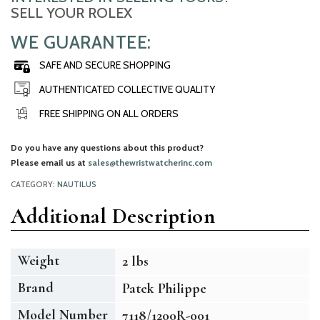
SELL YOUR ROLEX
WE GUARANTEE:
SAFE AND SECURE SHOPPING
AUTHENTICATED COLLECTIVE QUALITY
FREE SHIPPING ON ALL ORDERS
Do you have any questions about this product?
Please email us at
sales@thewristwatcherinc.com
CATEGORY:
NAUTILUS
Additional Description
Weight
2 lbs
Brand
Patek Philippe
Model Number
7118/1200R-001