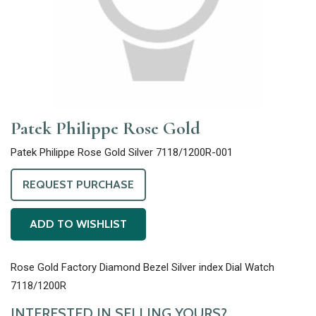
Patek Philippe Rose Gold
Patek Philippe Rose Gold Silver 7118/1200R-001
REQUEST PURCHASE
ADD TO WISHLIST
Rose Gold Factory Diamond Bezel Silver index Dial Watch
7118/1200R
INTERESTED IN SELLING YOURS?