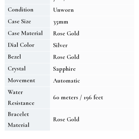
Condition
Unworn
Case Size
35mm
Case Material
Rose Gold
Dial Color
Silver
Bezel
Rose Gold
Crystal
Sapphire
Movement
Automatic
Water
60 meters / 196 feet
Resistance
Bracelet
Rose Gold
Material