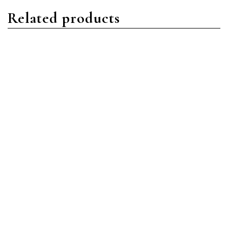
Related products
Nautilus
Nautilus
Patek Philippe Nautilus
Patek Philippe Nautilus
5980R-001 Rose Gold
5980/1R-001 Rose Gold
Brown
Black
Read more
Read more