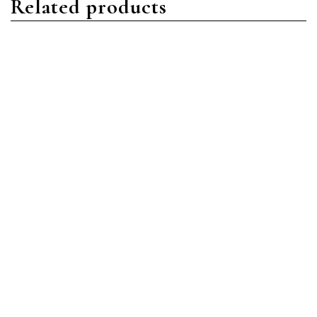
Related products
Nautilus
Nautilus
Patek Philippe Nautilus
Patek Philippe Nautilus
5740/1G-001 White Gold
7118/1200R-001 Rose Gold
Blue
Silver
Read more
Read more