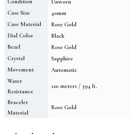
Condition
Unworn
Case Size
40mm
Case Material
Rose Gold
Dial Color
Black
Bezel
Rose Gold
Crystal
Sapphire
Movement
Automatic
Water
120 meters / 394 ft.
Resistance
Bracelet
Rose Gold
Material