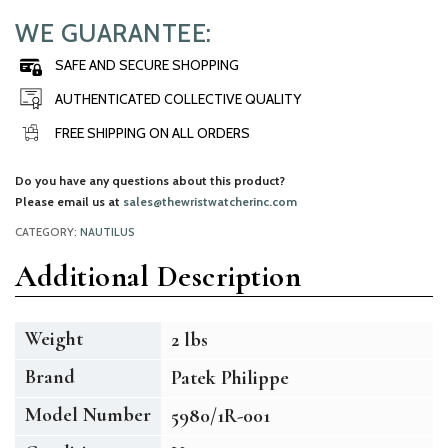
WE GUARANTEE:
SAFE AND SECURE SHOPPING
AUTHENTICATED COLLECTIVE QUALITY
FREE SHIPPING ON ALL ORDERS
Do you have any questions about this product?
Please email us at
sales@thewristwatcherinc.com
CATEGORY:
NAUTILUS
Additional Description
Weight
2 lbs
Brand
Patek Philippe
Model Number
5980/1R-001