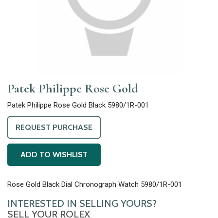
Patek Philippe Rose Gold
Patek Philippe Rose Gold Black 5980/1R-001
REQUEST PURCHASE
ADD TO WISHLIST
Rose Gold Black Dial Chronograph Watch 5980/1R-001
INTERESTED IN SELLING YOURS?
SELL YOUR ROLEX