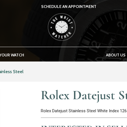
SCHEDULE AN APPOINTMENT
THE WRIST WATCHER
 YOUR WATCH
ABOUT US
inless Steel
Rolex Datejust St
Rolex Datejust Stainless Steel White Index 1