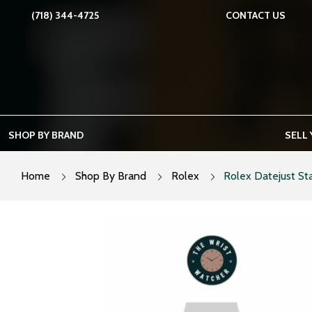
Skip
(718) 344-4725
CONTACT US
to
content
SHOP BY BRAND
SELL
Home
Shop By Brand
Rolex
Rolex Datejust Sta