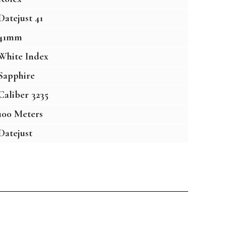
Datejust 41
41mm
White Index
Sapphire
Caliber 3235
100 Meters
Datejust