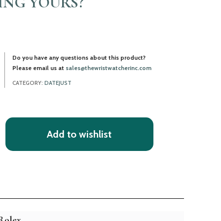
LING YOURS?
Do you have any questions about this product?
Please email us at
sales@thewristwatcherinc.com
CATEGORY:
DATEJUST
Add to wishlist
Rolex