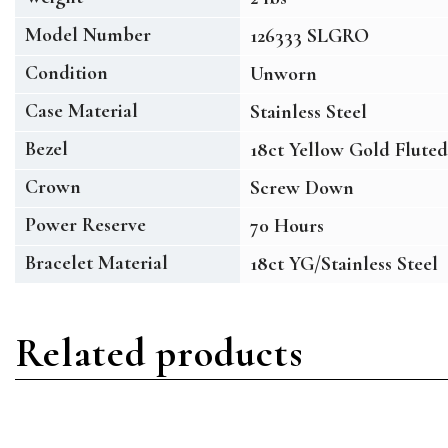
Model Number
126333 SLGRO
Condition
Unworn
Case Material
Stainless Steel
Bezel
18ct Yellow Gold Fluted
Crown
Screw Down
Power Reserve
70 Hours
Bracelet Material
18ct YG/Stainless Steel
Related products