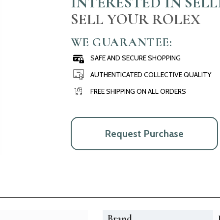
INTERESTED IN SEL
SELL YOUR ROLEX
WE GUARANTEE:
SAFE AND SECURE SHOPPING
AUTHENTICATED COLLECTIVE QUALITY
FREE SHIPPING ON ALL ORDERS
Request Purchase
Brand