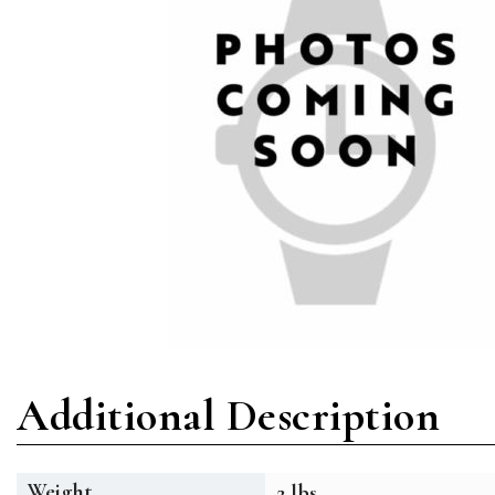
Additional Description
Weight
2 lbs