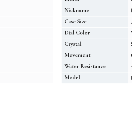
Nickname
Case Size
Dial Color
Crystal
Movement
Water Resistance
Model