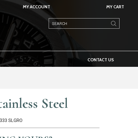
MY ACCOUNT
MY CART
Products
search
CONTACT US
ainless Steel
26333 SLGRO