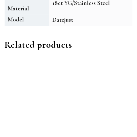
18ct YG/Stainless Steel
Material
Model
Datejust
Related products
Datejust
Datejust
Rolex Datejust 126334
Rolex Datejust 126333
DKRIO Stainless Steel
BKDO Stainless Steel