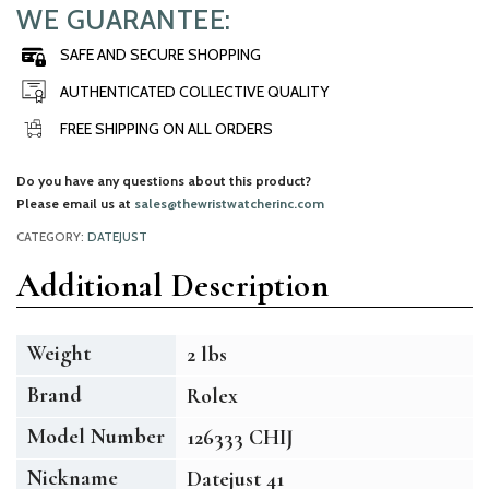
WE GUARANTEE:
SAFE AND SECURE SHOPPING
AUTHENTICATED COLLECTIVE QUALITY
FREE SHIPPING ON ALL ORDERS
Do you have any questions about this product?
Please email us at
sales@thewristwatcherinc.com
CATEGORY:
DATEJUST
Additional Description
Weight
2 lbs
Brand
Rolex
Model Number
126333 CHIJ
Nickname
Datejust 41