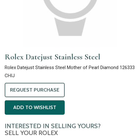
Rolex Datejust Stainless Steel
Rolex Datejust Stainless Steel Mother of Pearl Diamond 126333
CHIJ
REQUEST PURCHASE
ADD TO WISHLIST
INTERESTED IN SELLING YOURS?
SELL YOUR ROLEX