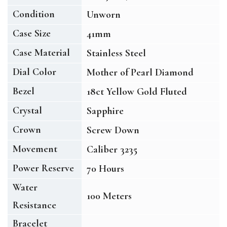
Condition
Unworn
Case Size
41mm
Case Material
Stainless Steel
Dial Color
Mother of Pearl Diamond
Bezel
18ct Yellow Gold Fluted
Crystal
Sapphire
Crown
Screw Down
Movement
Caliber 3235
Power Reserve
70 Hours
Water
100 Meters
Resistance
Bracelet