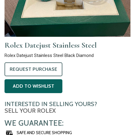
Rolex Datejust Stainless Steel
Rolex Datejust Stainless Steel Black Diamond
REQUEST PURCHASE
ADD TO WISHLIST
INTERESTED IN SELLING YOURS?
SELL YOUR ROLEX
WE GUARANTEE:
SAFE AND SECURE SHOPPING