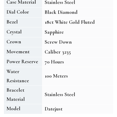
Case Material
Stainless Steel
Dial Color
Black Diamond
Bezel
18ct White Gold Fluted
Crystal
Sapphire
Crown
Screw Down
Movement
Caliber 3235
Power Reserve
70 Hours
Water
100 Meters
Resistance
Bracelet
Stainless Steel
Material
Model
Datejust