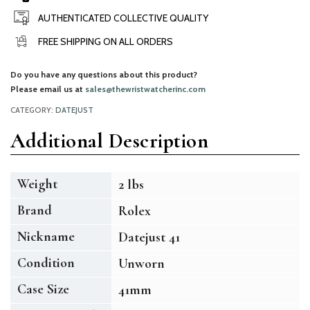
AUTHENTICATED COLLECTIVE QUALITY
FREE SHIPPING ON ALL ORDERS
Do you have any questions about this product?
Please email us at
sales@thewristwatcherinc.com
CATEGORY:
DATEJUST
Additional Description
Weight
2 lbs
Brand
Rolex
Nickname
Datejust 41
Condition
Unworn
Case Size
41mm