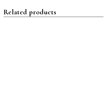
Related products
Datejust
Datejust
Rolex Datejust 126333
Rolex Datejust 126333
MDO Stainless Steel
SLGRJ Stainless Steel
Mother of Pearl Diamond
Slate Green Roman
Read more
Read more