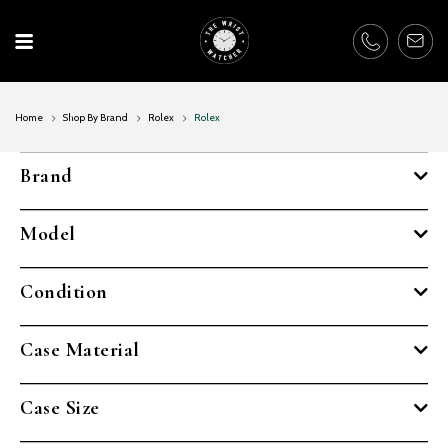
Skip
to
content
Home
Shop By Brand
Rolex
Rolex
Brand
Model
Condition
Case Material
Case Size