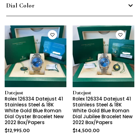
Dial Color
Datejust
Datejust
Rolex 126334 Datejust 41
Rolex 126334 Datejust 41
Stainless Steel & 18K
Stainless Steel & 18K
White Gold Blue Roman
White Gold Blue Roman
Dial Oyster Bracelet New
Dial Jubilee Bracelet New
2022 Box/Papers
2022 Box/Papers
$
12,995.00
$
14,500.00