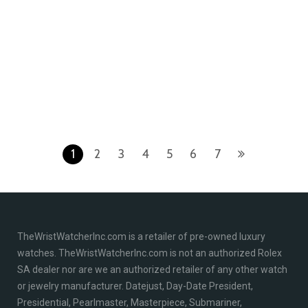
Rolex 126334 Stainless
Rolex 178384 Datejust 31
Steel & 18K White Gold
Stainless Steel 18K White
Rhodium Index Dial
Gold Factory Diamond
Jubilee Bracelet New
Bezel Silver Diamond Dial
2022 Box/Papers
Jubilee Bracelet Like New
2016 Box/Papers
$
13,895.00
$
14,995.00
1
2
3
4
5
6
7
TheWristWatcherInc.com is a retailer of pre-owned luxury
watches. TheWristWatcherInc.com is not an authorized Rolex
SA dealer nor are we an authorized retailer of any other watch
or jewelry manufacturer. Datejust, Day-Date President,
Presidential, Pearlmaster, Masterpiece, Submariner,