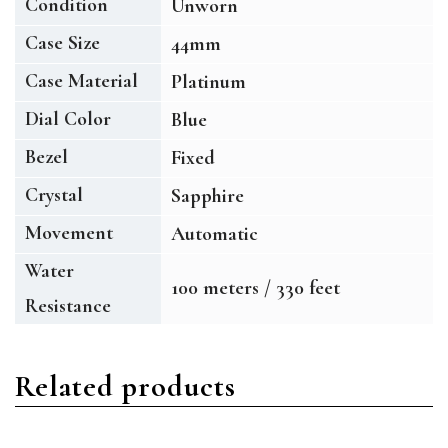
Condition
Unworn
Case Size
44mm
Case Material
Platinum
Dial Color
Blue
Bezel
Fixed
Crystal
Sapphire
Movement
Automatic
Water
100 meters / 330 feet
Resistance
Related products