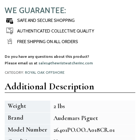
WE GUARANTEE:
SAFE AND SECURE SHOPPING
AUTHENTICATED COLLECTIVE QUALITY
FREE SHIPPING ON ALL ORDERS
Do you have any questions about this product?
Please email us at
sales@thewristwatcherinc.com
CATEGORY:
ROYAL OAK OFFSHORE
Additional Description
Weight
2 lbs
Brand
Audemars Piguet
Model Number
26401PO.OO.A018CR.01