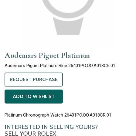
Audemars Piguet Platinum
Audemars Piguet Platinum Blue 26401PO.OO.A018CR.01
REQUEST PURCHASE
ADD TO WISHLIST
Platinum Chronograph Watch 26401PO.OO.A018CR.01
INTERESTED IN SELLING YOURS?
SELL YOUR ROLEX