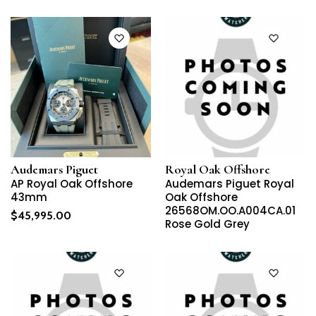
Audemars Piguet
Royal Oak Offshore
AP Royal Oak Offshore
Audemars Piguet Royal
43mm
Oak Offshore
26568OM.OO.A004CA.01
$
45,995.00
Rose Gold Grey