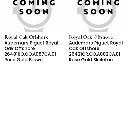
Royal Oak Offshore
Royal Oak Offshore
Audemars Piguet Royal
Audemars Piguet Royal
Oak Offshore
Oak Offshore
26401RO.OO.A087CA.01
26421OR.OO.A002CA.01
Rose Gold Brown
Rose Gold Skeleton