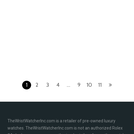
Royal Oak Offshore
Royal Oak Offshore
Audemars Piguet Royal
Audemars Piguet Royal
Oak Offshore
Oak Offshore
25940SK.OO.D002CA.02
26470ST.OO.A801CR.01
Stainless Steel White
Stainless Steel Ivory
1
2
3
4
…
9
10
11
TheWristWatcherInc.com is a retailer of pre-owned luxury
watches. TheWristWatcherInc.com is not an authorized Rolex