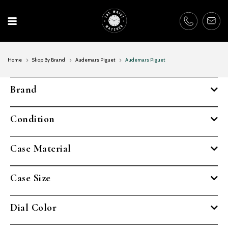
Skip
to
content
Home
Shop By Brand
Audemars Piguet
Audemars Piguet
Brand
Condition
Case Material
Case Size
Dial Color