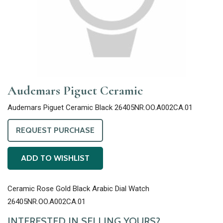
Audemars Piguet Ceramic
Audemars Piguet Ceramic Black 26405NR.OO.A002CA.01
REQUEST PURCHASE
ADD TO WISHLIST
Ceramic Rose Gold Black Arabic Dial Watch
26405NR.OO.A002CA.01
INTERESTED IN SELLING YOURS?