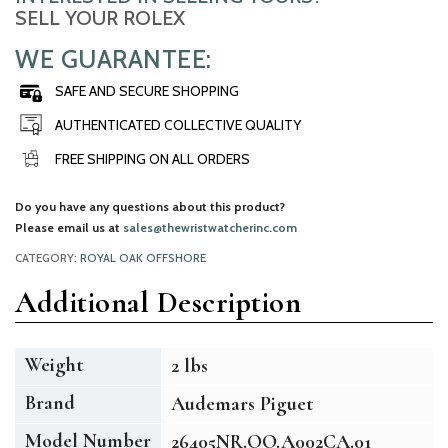
SELL YOUR ROLEX
WE GUARANTEE:
SAFE AND SECURE SHOPPING
AUTHENTICATED COLLECTIVE QUALITY
FREE SHIPPING ON ALL ORDERS
Do you have any questions about this product?
Please email us at
sales@thewristwatcherinc.com
CATEGORY:
ROYAL OAK OFFSHORE
Additional Description
Weight
2 lbs
Brand
Audemars Piguet
Model Number
26405NR.OO.A002CA.01