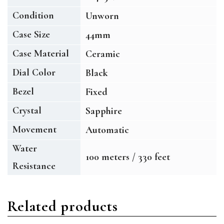
Condition
Unworn
Case Size
44mm
Case Material
Ceramic
Dial Color
Black
Bezel
Fixed
Crystal
Sapphire
Movement
Automatic
Water
100 meters / 330 feet
Resistance
Related products