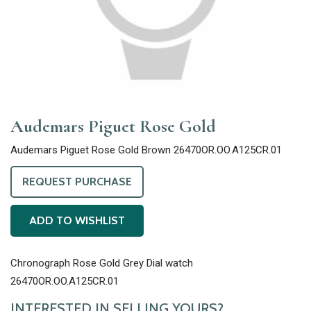
Audemars Piguet Rose Gold
Audemars Piguet Rose Gold Brown 26470OR.OO.A125CR.01
REQUEST PURCHASE
ADD TO WISHLIST
Chronograph Rose Gold Grey Dial watch
26470OR.OO.A125CR.01
INTERESTED IN SELLING YOURS?