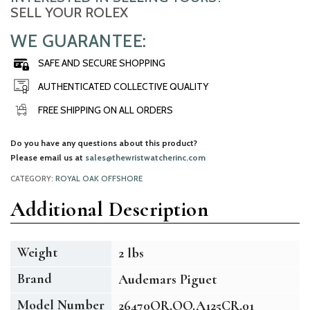
SELL YOUR ROLEX
WE GUARANTEE:
SAFE AND SECURE SHOPPING
AUTHENTICATED COLLECTIVE QUALITY
FREE SHIPPING ON ALL ORDERS
Do you have any questions about this product?
Please email us at
sales@thewristwatcherinc.com
CATEGORY:
ROYAL OAK OFFSHORE
Additional Description
Weight
2 lbs
Brand
Audemars Piguet
Model Number
26470OR.OO.A125CR.01