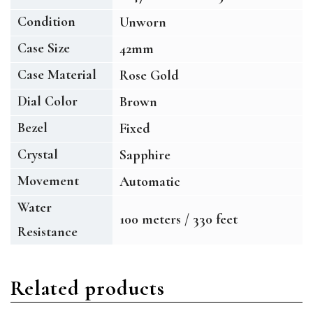
Condition
Unworn
Case Size
42mm
Case Material
Rose Gold
Dial Color
Brown
Bezel
Fixed
Crystal
Sapphire
Movement
Automatic
Water
100 meters / 330 feet
Resistance
Related products