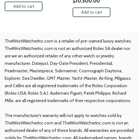
$
10,500.00
Add to cart
Add to cart
TheWristWatcherInc.com is a retailer of pre-owned luxury watches.
TheWristWatcherInc.com is not an authorized Rolex SA dealer nor
are we an authorized retailer of any other watch or jewelry
manufacturer. Datejust, Day-Date President, Presidential,
Pearlmaster, Masterpiece, Submariner, Cosmograph Daytona,
Explorer, Sea Dweller, GMT Master, Yacht-Master, Air King, Milgauss,
and Cellini are all registered trademarks of the Rolex Corporation
(Rolex USA, Rolex S.A.). Audemars Piguet, Patek Philippe, Richard
Mille, are all registered trademarks of their respective corporations.
The manufacturer's warranty will not apply to watches sold by
TheWristWatcherInc.com and TheWristWatcherInc.com is not an
authorized dealer of any of these brands. All warranties are provided
solely by TheWristWatcherInc.com. All trademarked names, brands,