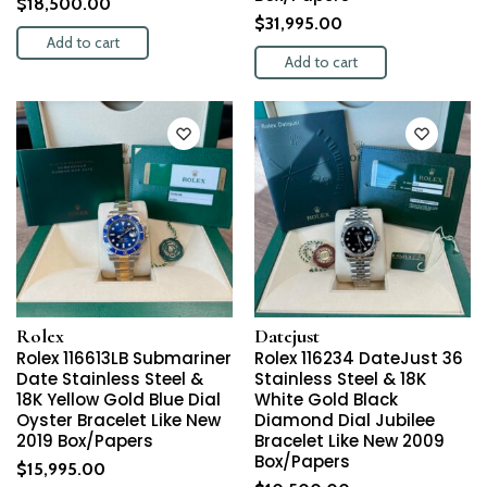
$
18,500.00
$
31,995.00
Add to cart
Add to cart
Rolex
Datejust
Rolex 116613LB Submariner
Rolex 116234 DateJust 36
Date Stainless Steel &
Stainless Steel & 18K
18K Yellow Gold Blue Dial
White Gold Black
Oyster Bracelet Like New
Diamond Dial Jubilee
2019 Box/Papers
Bracelet Like New 2009
Box/Papers
$
15,995.00