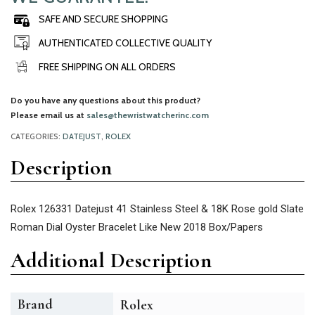
SAFE AND SECURE SHOPPING
AUTHENTICATED COLLECTIVE QUALITY
FREE SHIPPING ON ALL ORDERS
Do you have any questions about this product?
Please email us at
sales@thewristwatcherinc.com
CATEGORIES:
DATEJUST
,
ROLEX
Description
Rolex 126331 Datejust 41 Stainless Steel & 18K Rose gold Slate
Roman Dial Oyster Bracelet Like New 2018 Box/Papers
Additional Description
Brand
Rolex