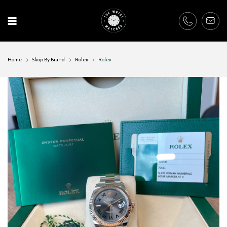
Skip
to
content
Home
Shop By Brand
Rolex
Rolex