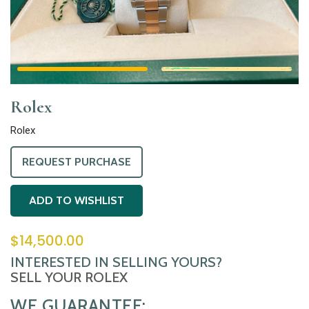
Rolex
Rolex
REQUEST PURCHASE
ADD TO WISHLIST
$
14,500.00
INTERESTED IN SELLING YOURS?
SELL YOUR ROLEX
WE GUARANTEE: