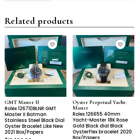
Related products
GMT Master II
Oyster Perpetual Yacht-
Master
Rolex 126710BLNR GMT
Rolex 126655 40mm
Master II Batman
Yacht-Master 18K Rose
Stainless Steel Black Dial
Gold Black dial Black
Oyster Bracelet Like New
OysterFlex bracelet 2020
2021 Box/Papers
Box/Papers