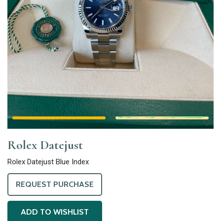
Rolex Datejust
Rolex Datejust Blue Index
REQUEST PURCHASE
ADD TO WISHLIST