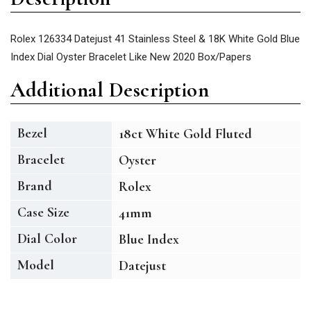
Rolex 126334 Datejust 41 Stainless Steel & 18K White Gold Blue
Index Dial Oyster Bracelet Like New 2020 Box/Papers
Additional Description
Bezel
18ct White Gold Fluted
Bracelet
Oyster
Brand
Rolex
Case Size
41mm
Dial Color
Blue Index
Model
Datejust