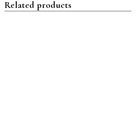
Related products
Daytona
Rolex
Rolex 116519LN Daytona
Rolex 326934 Skydweller
18K White Gold Silver Dial
Stainless Steel & 18K
Oysterflex Bracelet New
White Gold Black Dial
2022 Box/Papers
Oyster Bracelet Like New
2020 Box/Papers
$
44,500.00
$
21,500.00
Add to cart
Add to cart