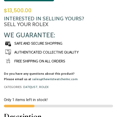
$
13,500.00
INTERESTED IN SELLING YOURS?
SELL YOUR ROLEX
WE GUARANTEE:
SAFE AND SECURE SHOPPING
AUTHENTICATED COLLECTIVE QUALITY
FREE SHIPPING ON ALL ORDERS
Do you have any questions about this product?
Please email us at
sales@thewristwatcherinc.com
CATEGORIES:
DATEJUST
,
ROLEX
Only 1 items left in stock!
Description