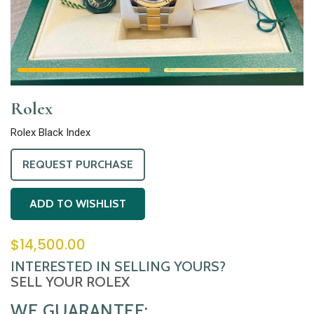
Rolex
Rolex Black Index
REQUEST PURCHASE
ADD TO WISHLIST
$
14,500.00
INTERESTED IN SELLING YOURS?
SELL YOUR ROLEX
WE GUARANTEE: