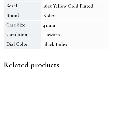
Bezel
18ct Yellow Gold Fluted
Brand
Rolex
Case Size
41mm
Condition
Unworn
Dial Color
Black Index
Related products