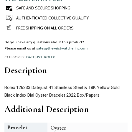
SAFE AND SECURE SHOPPING
AUTHENTICATED COLLECTIVE QUALITY
FREE SHIPPING ON ALL ORDERS
Do you have any questions about this product?
Please email us at
sales@thewristwatcherinc.com
CATEGORIES:
DATEJUST
,
ROLEX
Description
Rolex 126333 Datejust 41 Stainless Steel & 18K Yellow Gold
Black Index Dial Oyster Bracelet 2022 Box/Papers
Additional Description
Bracelet
Oyster