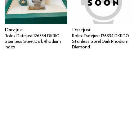
Datejust
Datejust
Rolex Datejust 126334 DKRIO
Rolex Datejust 126334 DKRDO
Stainless Steel Dark Rhodium
Stainless Steel Dark Rhodium
Index
Diamond
Datejust
Datejust
Rolex Datejust 126334 BLRO
Rolex Datejust 126334 BLIO
Stainless Steel Blue Roman
Stainless Steel Blue Index