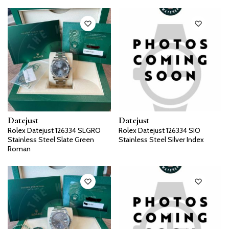
Datejust
Datejust
Rolex Datejust 126334 SLGRO
Rolex Datejust 126334 SIO
Stainless Steel Slate Green
Stainless Steel Silver Index
Roman