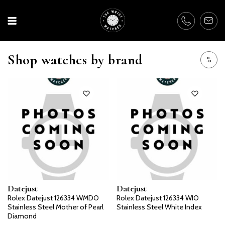
Shop watches by brand
Datejust
Datejust
Rolex Datejust 126334 WMDO
Rolex Datejust 126334 WIO
Stainless Steel Mother of Pearl
Stainless Steel White Index
Diamond