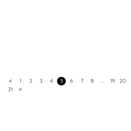
Day-Date
Day-Date
Rolex Day-Date 228239-0005
Rolex Day-Date 228396TBR-
18ct White Gold Bright Black
0027 Platinum Meteorite
Diamond Baguette
Diamond Baguette
1
2
3
4
5
6
7
8
…
19
20
21
TheWristWatcherInc.com is a retailer of pre-owned luxury watches.
TheWristWatcherInc.com is not an authorized Rolex SA dealer nor