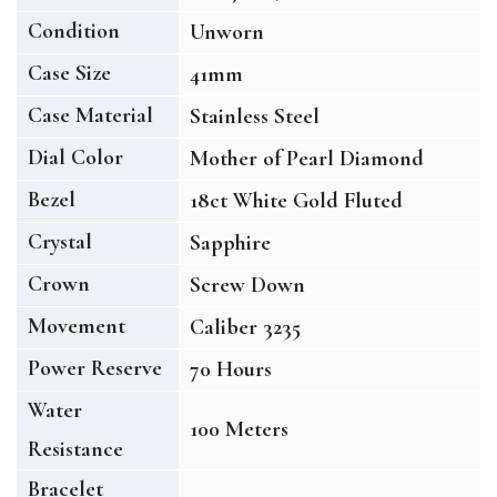
Condition
Unworn
Case Size
41mm
Case Material
Stainless Steel
Dial Color
Mother of Pearl Diamond
Bezel
18ct White Gold Fluted
Crystal
Sapphire
Crown
Screw Down
Movement
Caliber 3235
Power Reserve
70 Hours
Water
100 Meters
Resistance
Bracelet