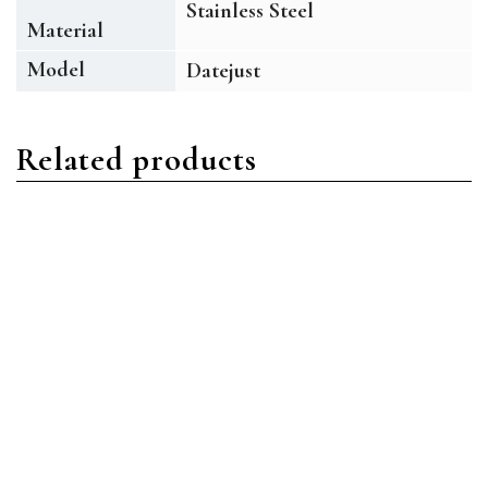
Stainless Steel
Material
Model
Datejust
Related products
Datejust
Datejust
Rolex Datejust 126334
Rolex Datejust 126334
SLGRO Stainless Steel
BLIO Stainless Steel Blue