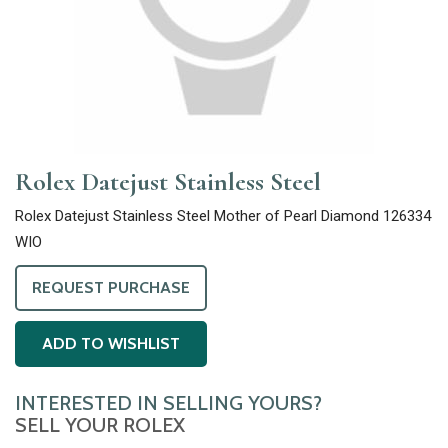
Rolex Datejust Stainless Steel
Rolex Datejust Stainless Steel Mother of Pearl Diamond 126334
WIO
REQUEST PURCHASE
ADD TO WISHLIST
INTERESTED IN SELLING YOURS?
SELL YOUR ROLEX