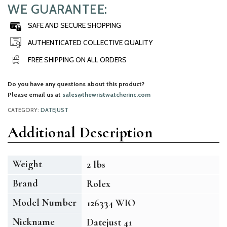
WE GUARANTEE:
SAFE AND SECURE SHOPPING
AUTHENTICATED COLLECTIVE QUALITY
FREE SHIPPING ON ALL ORDERS
Do you have any questions about this product?
Please email us at
sales@thewristwatcherinc.com
CATEGORY:
DATEJUST
Additional Description
Weight
2 lbs
Brand
Rolex
Model Number
126334 WIO
Nickname
Datejust 41