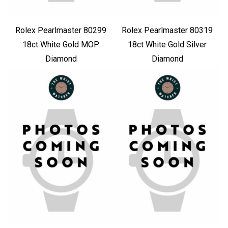
Rolex Pearlmaster 80299
Rolex Pearlmaster 80319
18ct White Gold MOP
18ct White Gold Silver
Diamond
Diamond