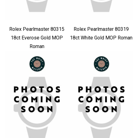
Rolex Pearlmaster 80315
Rolex Pearlmaster 80319
18ct Everose Gold MOP
18ct White Gold MOP Roman
Roman