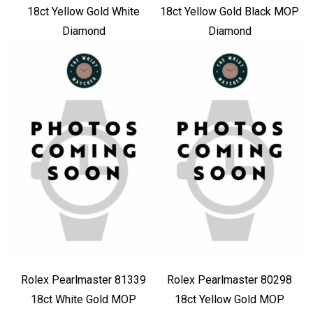
18ct Yellow Gold White
18ct Yellow Gold Black MOP
Diamond
Diamond
Rolex Pearlmaster 81339
Rolex Pearlmaster 80298
18ct White Gold MOP
18ct Yellow Gold MOP