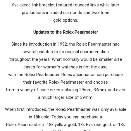
five-piece link bracelet featured rounded links while later
productions included diamonds and two-tone
gold options.
Updates to the Rolex Pearlmaster
Since its introduction in 1992, the Rolex Pearlmaster had
several updates to its original characteristics
throughout the years. What normally would be smaller size
cases for women’s watches is not the case
with the Rolex Pearlmaster. Rolex aficionados can purchase
their favorite Rolex Pearlmaster and choose
from a variety of case sizes including 29mm, 34mm, and even
a much larger size of 39mm.
When first introduced, the Rolex Pearlmaster was only available
in 18k gold. Today you can purchase a
Rolex Pearlmaster in 18k yellow gold, 18k Everose gold, or 18k