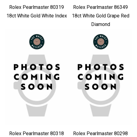
Rolex Pearlmaster 80319
Rolex Pearlmaster 86349
18ct White Gold White Index
18ct White Gold Grape Red
Diamond
Rolex Pearlmaster 80318
Rolex Pearlmaster 80298