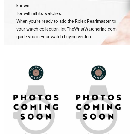
known
for with all its watches.
When you’re ready to add the Rolex Pearlmaster to
your watch collection, let TheWristWatcherInc.com
guide you in your watch buying venture.