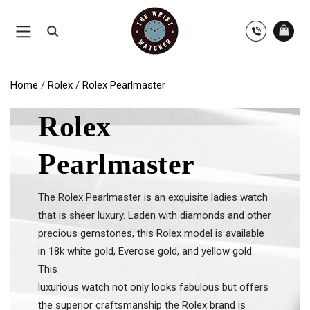
Skip
to
content
Home
/
Rolex
/
Rolex Pearlmaster
Rolex
Pearlmaster
The Rolex Pearlmaster is an exquisite ladies watch
that is sheer luxury. Laden with diamonds and other
precious gemstones, this Rolex model is available
in 18k white gold, Everose gold, and yellow gold.
This
luxurious watch not only looks fabulous but offers
the superior craftsmanship the Rolex brand is