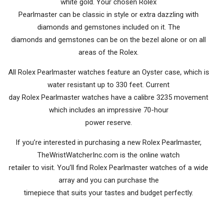
white gold. Your chosen Rolex
Pearlmaster can be classic in style or extra dazzling with
diamonds and gemstones included on it. The
diamonds and gemstones can be on the bezel alone or on all
areas of the Rolex.
All Rolex Pearlmaster watches feature an Oyster case, which is
water resistant up to 330 feet. Current
day Rolex Pearlmaster watches have a calibre 3235 movement
which includes an impressive 70-hour
power reserve.
If you’re interested in purchasing a new Rolex Pearlmaster,
TheWristWatcherInc.com is the online watch
retailer to visit. You’ll find Rolex Pearlmaster watches of a wide
array and you can purchase the
timepiece that suits your tastes and budget perfectly.