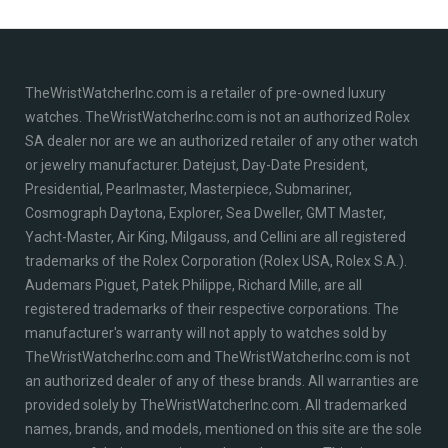
TheWristWatcherInc.com is a retailer of pre-owned luxury
watches. TheWristWatcherInc.com is not an authorized Rolex
SA dealer nor are we an authorized retailer of any other watch
or jewelry manufacturer. Datejust, Day-Date President,
Presidential, Pearlmaster, Masterpiece, Submariner,
Cosmograph Daytona, Explorer, Sea Dweller, GMT Master,
Yacht-Master, Air King, Milgauss, and Cellini are all registered
trademarks of the Rolex Corporation (Rolex USA, Rolex S.A.).
Audemars Piguet, Patek Philippe, Richard Mille, are all
registered trademarks of their respective corporations. The
manufacturer's warranty will not apply to watches sold by
TheWristWatcherInc.com and TheWristWatcherInc.com is not
an authorized dealer of any of these brands. All warranties are
provided solely by TheWristWatcherInc.com. All trademarked
names, brands, and models, mentioned on this site are the sole