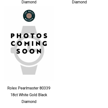
Diamond
Diamond
Rolex Pearlmaster 80339
18ct White Gold Black
Diamond