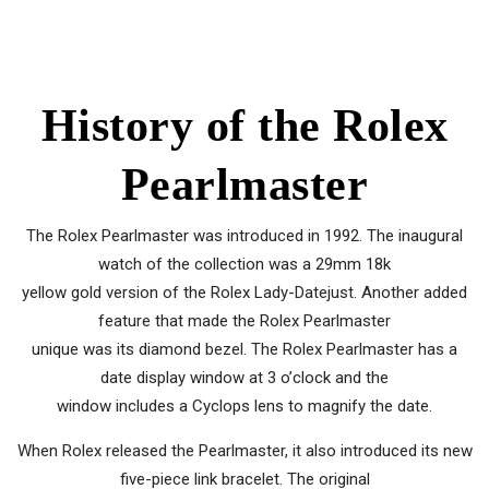
History of the Rolex
Pearlmaster
The Rolex Pearlmaster was introduced in 1992. The inaugural
watch of the collection was a 29mm 18k
yellow gold version of the Rolex Lady-Datejust. Another added
feature that made the Rolex Pearlmaster
unique was its diamond bezel. The Rolex Pearlmaster has a
date display window at 3 o’clock and the
window includes a Cyclops lens to magnify the date.
When Rolex released the Pearlmaster, it also introduced its new
five-piece link bracelet. The original