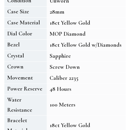
Condition
Unworn
Case Size
28mm
Case Material
18ct Yellow Gold
Dial Color
MOP Diamond
Bezel
18ct Yellow Gold w/Diamonds
Crystal
Sapphire
Crown
Screw Down
Movement
Caliber 2235
Power Reserve
48 Hours
Water
100 Meters
Resistance
Bracelet
18ct Yellow Gold