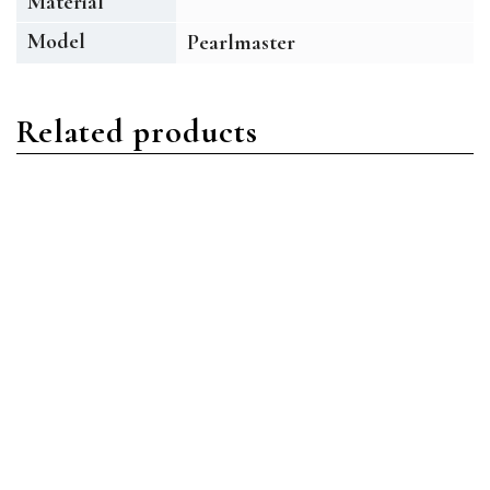
Material
Model
Pearlmaster
Related products
Pearlmaster
Pearlmaster
Rolex Pearlmaster 80299
Rolex Pearlmaster 80318
18ct White Gold MOP
18ct Yellow Gold White
Diamond
Diamond