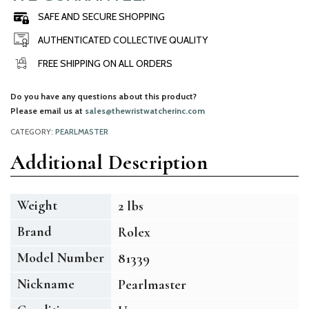
SAFE AND SECURE SHOPPING
AUTHENTICATED COLLECTIVE QUALITY
FREE SHIPPING ON ALL ORDERS
Do you have any questions about this product?
Please email us at
sales@thewristwatcherinc.com
CATEGORY:
PEARLMASTER
Additional Description
Weight
2 lbs
Brand
Rolex
Model Number
81339
Nickname
Pearlmaster