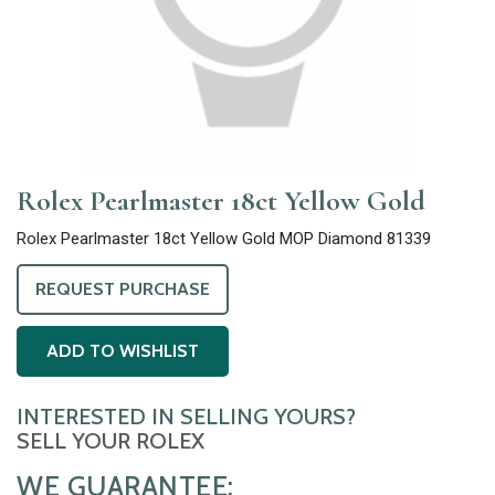
Rolex Pearlmaster 18ct Yellow Gold
Rolex Pearlmaster 18ct Yellow Gold MOP Diamond 81339
REQUEST PURCHASE
ADD TO WISHLIST
INTERESTED IN SELLING YOURS?
SELL YOUR ROLEX
WE GUARANTEE: