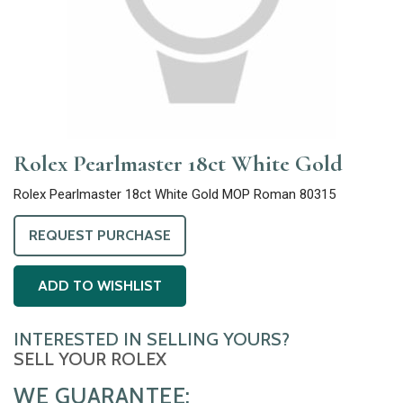
Rolex Pearlmaster 18ct White Gold
Rolex Pearlmaster 18ct White Gold MOP Roman 80315
REQUEST PURCHASE
ADD TO WISHLIST
INTERESTED IN SELLING YOURS?
SELL YOUR ROLEX
WE GUARANTEE: