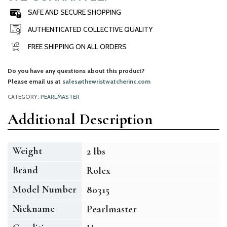
SAFE AND SECURE SHOPPING
AUTHENTICATED COLLECTIVE QUALITY
FREE SHIPPING ON ALL ORDERS
Do you have any questions about this product?
Please email us at
sales@thewristwatcherinc.com
CATEGORY:
PEARLMASTER
Additional Description
Weight
2 lbs
Brand
Rolex
Model Number
80315
Nickname
Pearlmaster