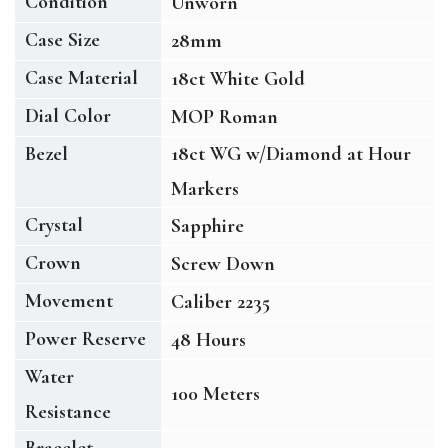
Condition
Unworn
Case Size
28mm
Case Material
18ct White Gold
Dial Color
MOP Roman
Bezel
18ct WG w/Diamond at Hour
Markers
Crystal
Sapphire
Crown
Screw Down
Movement
Caliber 2235
Power Reserve
48 Hours
Water
100 Meters
Resistance
Bracelet