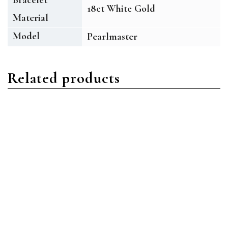
18ct White Gold
Material
Model
Pearlmaster
Related products
Pearlmaster
Pearlmaster
Rolex Pearlmaster 80315
Rolex Pearlmaster 80298