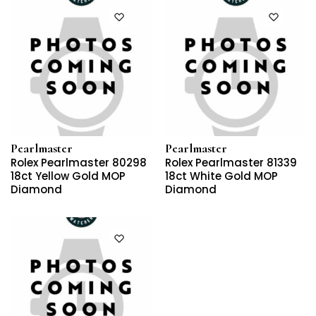
Pearlmaster
Pearlmaster
Rolex Pearlmaster 80298
Rolex Pearlmaster 81339
18ct Yellow Gold MOP
18ct White Gold MOP
Diamond
Diamond