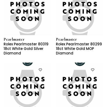
Pearlmaster
Pearlmaster
Rolex Pearlmaster 80319
Rolex Pearlmaster 80299
18ct White Gold Silver
18ct White Gold MOP
Diamond
Diamond