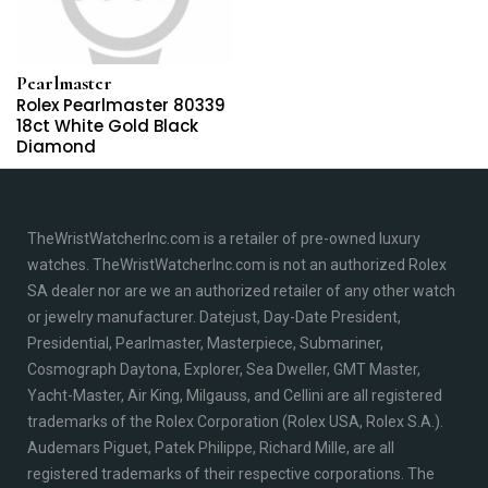
Pearlmaster
Rolex Pearlmaster 80339
18ct White Gold Black
Diamond
TheWristWatcherInc.com is a retailer of pre-owned luxury
watches. TheWristWatcherInc.com is not an authorized Rolex
SA dealer nor are we an authorized retailer of any other watch
or jewelry manufacturer. Datejust, Day-Date President,
Presidential, Pearlmaster, Masterpiece, Submariner,
Cosmograph Daytona, Explorer, Sea Dweller, GMT Master,
Yacht-Master, Air King, Milgauss, and Cellini are all registered
trademarks of the Rolex Corporation (Rolex USA, Rolex S.A.).
Audemars Piguet, Patek Philippe, Richard Mille, are all
registered trademarks of their respective corporations. The