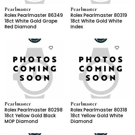
Pearlmaster
Pearlmaster
Rolex Pearlmaster 86349
Rolex Pearlmaster 80319
18ct White Gold Grape
18ct White Gold White
Red Diamond
Index
Pearlmaster
Pearlmaster
Rolex Pearlmaster 80298
Rolex Pearlmaster 80318
18ct Yellow Gold Black
18ct Yellow Gold White
MOP Diamond
Diamond