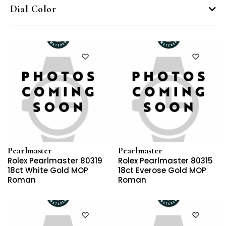
Dial Color
Pearlmaster
Pearlmaster
Rolex Pearlmaster 80319
Rolex Pearlmaster 80315
18ct White Gold MOP
18ct Everose Gold MOP
Roman
Roman