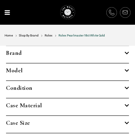
Skip
to
content
Home
Shop By Brand
Rolex
Rolex Pearlmaster 18ct White Gold
Brand
Model
Condition
Case Material
Case Size