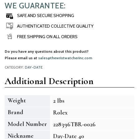
WE GUARANTEE:
SAFE AND SECURE SHOPPING
AUTHENTICATED COLLECTIVE QUALITY
FREE SHIPPING ON ALL ORDERS
Do you have any questions about this product?
Please email us at
sales@thewristwatcherinc.com
CATEGORY:
DAY-DATE
Additional Description
Weight
2 lbs
Brand
Rolex
Model Number
228396TBR-0026
Nickname
Day-Date 40