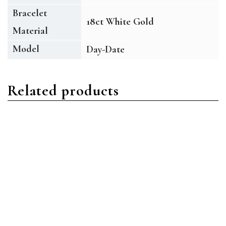
Bracelet
18ct White Gold
Material
Model
Day-Date
Related products
Day-Date
Day-Date