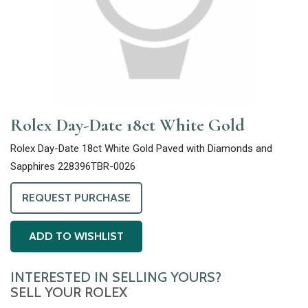
Rolex Day-Date 18ct White Gold
Rolex Day-Date 18ct White Gold Paved with Diamonds and
Sapphires 228396TBR-0026
REQUEST PURCHASE
ADD TO WISHLIST
INTERESTED IN SELLING YOURS?
SELL YOUR ROLEX