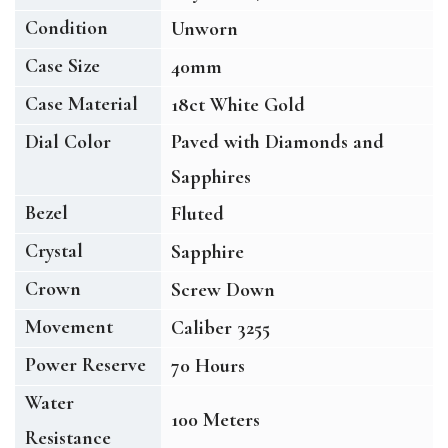
Condition
Unworn
Case Size
40mm
Case Material
18ct White Gold
Dial Color
Paved with Diamonds and
Sapphires
Bezel
Fluted
Crystal
Sapphire
Crown
Screw Down
Movement
Caliber 3255
Power Reserve
70 Hours
Water
100 Meters
Resistance