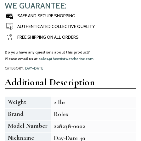
WE GUARANTEE:
SAFE AND SECURE SHOPPING
AUTHENTICATED COLLECTIVE QUALITY
FREE SHIPPING ON ALL ORDERS
Do you have any questions about this product?
Please email us at
sales@thewristwatcherinc.com
CATEGORY:
DAY-DATE
Additional Description
Weight
2 lbs
Brand
Rolex
Model Number
228238-0002
Nickname
Day-Date 40