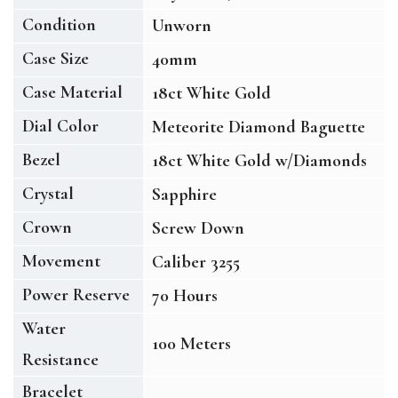
Condition
Unworn
Case Size
40mm
Case Material
18ct White Gold
Dial Color
Meteorite Diamond Baguette
Bezel
18ct White Gold w/Diamonds
Crystal
Sapphire
Crown
Screw Down
Movement
Caliber 3255
Power Reserve
70 Hours
Water
100 Meters
Resistance
Bracelet