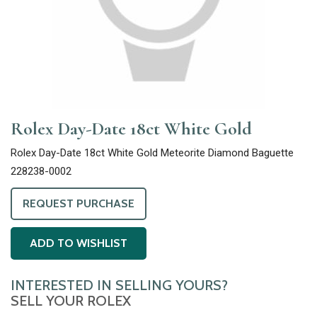
Rolex Day-Date 18ct White Gold
Rolex Day-Date 18ct White Gold Meteorite Diamond Baguette
228238-0002
REQUEST PURCHASE
ADD TO WISHLIST
INTERESTED IN SELLING YOURS?
SELL YOUR ROLEX