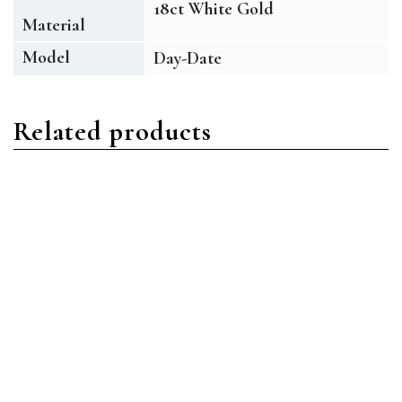
18ct White Gold
Material
Model
Day-Date
Related products
Day-Date
Day-Date
Rolex Day-Date
Rolex Day-Date
228349RBR-0003 18ct
228348RBR-0002 18ct