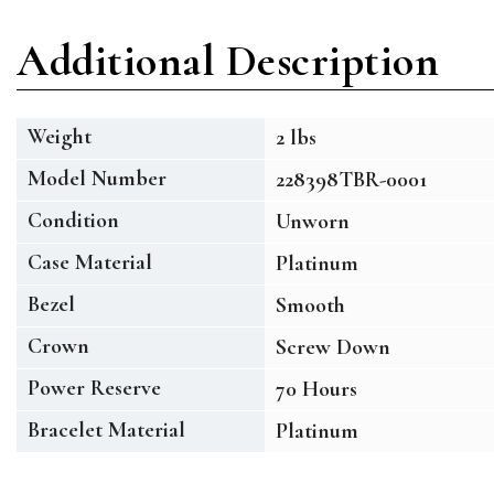
Additional Description
Weight
2 lbs
Model Number
228398TBR-0001
Condition
Unworn
Case Material
Platinum
Bezel
Smooth
Crown
Screw Down
Power Reserve
70 Hours
Bracelet Material
Platinum