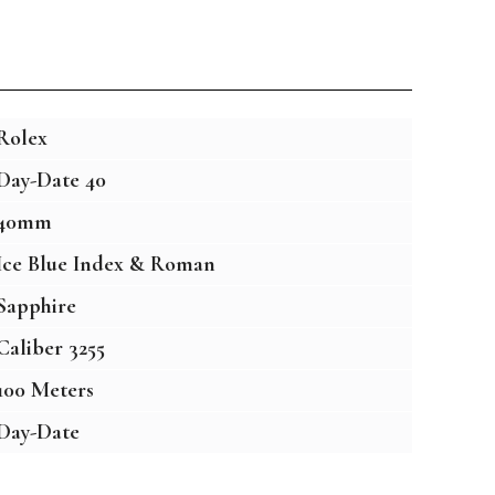
Rolex
Day-Date 40
40mm
Ice Blue Index & Roman
Sapphire
Caliber 3255
100 Meters
Day-Date