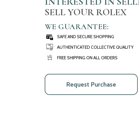
INTERESTED IN SEL
SELL YOUR ROLEX
WE GUARANTEE:
SAFE AND SECURE SHOPPING
AUTHENTICATED COLLECTIVE QUALITY
FREE SHIPPING ON ALL ORDERS
Request Purchase