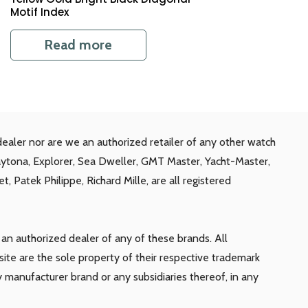
Motif Index
Read more
ealer nor are we an authorized retailer of any other watch
aytona, Explorer, Sea Dweller, GMT Master, Yacht-Master,
, Patek Philippe, Richard Mille, are all registered
n authorized dealer of any of these brands. All
te are the sole property of their respective trademark
y manufacturer brand or any subsidiaries thereof, in any