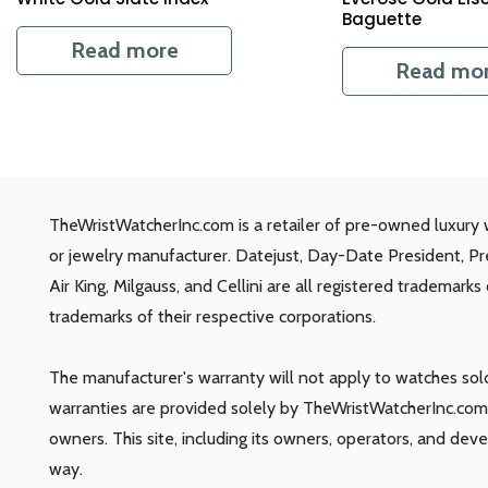
Baguette
Read more
Read mo
TheWristWatcherInc.com is a retailer of pre-owned luxury 
or jewelry manufacturer. Datejust, Day-Date President, P
Air King, Milgauss, and Cellini are all registered trademark
trademarks of their respective corporations.
The manufacturer's warranty will not apply to watches so
warranties are provided solely by TheWristWatcherInc.com.
owners. This site, including its owners, operators, and dev
way.