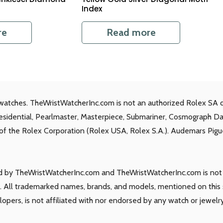
Index
re
Read more
watches. TheWristWatcherInc.com is not an authorized Rolex SA d
residential, Pearlmaster, Masterpiece, Submariner, Cosmograph D
s of the Rolex Corporation (Rolex USA, Rolex S.A.). Audemars Piguet
ld by TheWristWatcherInc.com and TheWristWatcherInc.com is not a
 All trademarked names, brands, and models, mentioned on this si
elopers, is not affiliated with nor endorsed by any watch or jewelr