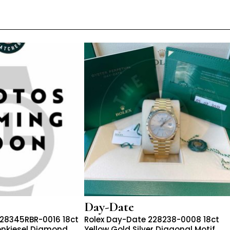
Day-Date
228345RBR-0016 18ct
Rolex Day-Date 228238-0008 18ct
enkiesel Diamond
Yellow Gold Silver Diagonal Motif