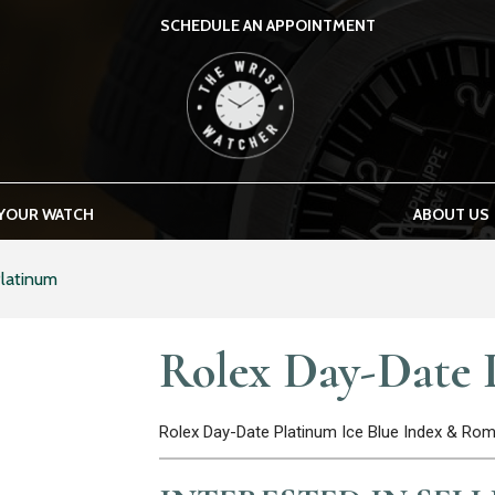
SCHEDULE AN APPOINTMENT
THE WRIST WATCHER
 YOUR WATCH
ABOUT US
latinum
Rolex Day-Date 
Rolex Day-Date Platinum Ice Blue Index & R