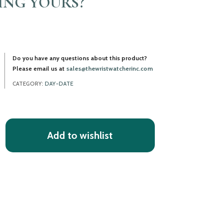
LING YOURS?
Do you have any questions about this product?
Please email us at
sales@thewristwatcherinc.com
CATEGORY:
DAY-DATE
Add to wishlist