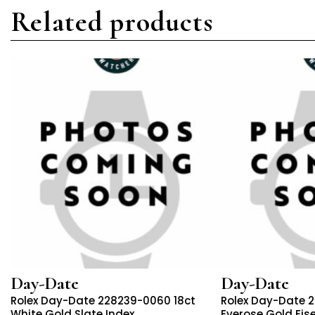
Related products
Day-Date
Day-Date
Rolex Day-Date 228239-0060 18ct
Rolex Day-Date 
White Gold Slate Index
Everose Gold Eis