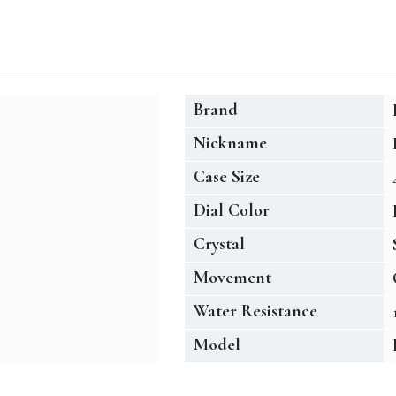
Brand
Nickname
Case Size
Dial Color
Crystal
Movement
Water Resistance
Model