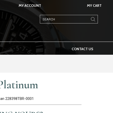
MY ACCOUNT
MY CART
Products
search
CONTACT US
Platinum
oman 228398TBR-0001