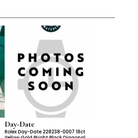
Day-Date
Rolex Day-Date 228238-0007 18ct
Yellow Gold Bright Black Diagonal