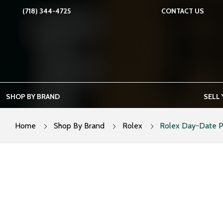
Skip
(718) 344-4725
CONTACT US
to
content
SHOP BY BRAND
SELL
Home
Shop By Brand
Rolex
Rolex Day-Date P