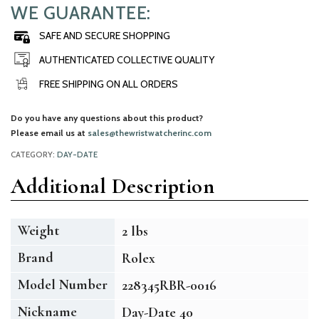
WE GUARANTEE:
SAFE AND SECURE SHOPPING
AUTHENTICATED COLLECTIVE QUALITY
FREE SHIPPING ON ALL ORDERS
Do you have any questions about this product?
Please email us at
sales@thewristwatcherinc.com
CATEGORY:
DAY-DATE
Additional Description
Weight
2 lbs
Brand
Rolex
Model Number
228345RBR-0016
Nickname
Day-Date 40