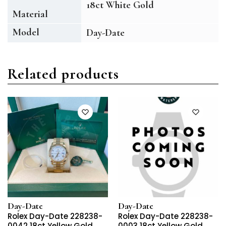
18ct White Gold
Material
Model
Day-Date
Related products
Day-Date
Day-Date
Rolex Day-Date 228238-
Rolex Day-Date 228238-
0042 18ct Yellow Gold
0003 18ct Yellow Gold