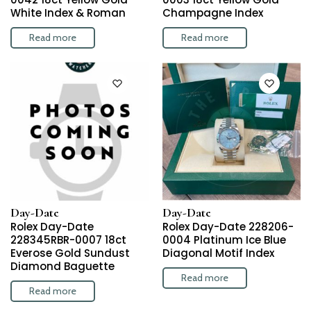
White Index & Roman
Champagne Index
Read more
Read more
Day-Date
Day-Date
Rolex Day-Date
Rolex Day-Date 228206-
228345RBR-0007 18ct
0004 Platinum Ice Blue
Everose Gold Sundust
Diagonal Motif Index
Diamond Baguette
Read more
Read more