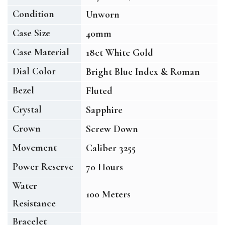
Condition
Unworn
Case Size
40mm
Case Material
18ct White Gold
Dial Color
Bright Blue Index & Roman
Bezel
Fluted
Crystal
Sapphire
Crown
Screw Down
Movement
Caliber 3255
Power Reserve
70 Hours
Water
100 Meters
Resistance
Bracelet