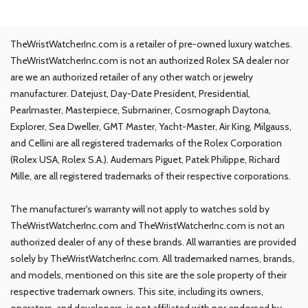
TheWristWatcherInc.com is a retailer of pre-owned luxury watches.
TheWristWatcherInc.com is not an authorized Rolex SA dealer nor
are we an authorized retailer of any other watch or jewelry
manufacturer. Datejust, Day-Date President, Presidential,
Pearlmaster, Masterpiece, Submariner, Cosmograph Daytona,
Explorer, Sea Dweller, GMT Master, Yacht-Master, Air King, Milgauss,
and Cellini are all registered trademarks of the Rolex Corporation
(Rolex USA, Rolex S.A.). Audemars Piguet, Patek Philippe, Richard
Mille, are all registered trademarks of their respective corporations.
The manufacturer's warranty will not apply to watches sold by
TheWristWatcherInc.com and TheWristWatcherInc.com is not an
authorized dealer of any of these brands. All warranties are provided
solely by TheWristWatcherInc.com. All trademarked names, brands,
and models, mentioned on this site are the sole property of their
respective trademark owners. This site, including its owners,
operators, and developers, is not affiliated with nor endorsed by