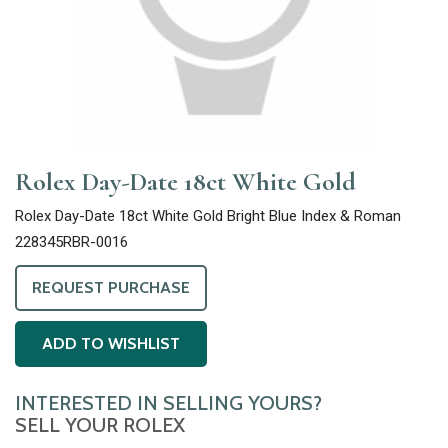
Rolex Day-Date 18ct White Gold
Rolex Day-Date 18ct White Gold Bright Blue Index & Roman
228345RBR-0016
REQUEST PURCHASE
ADD TO WISHLIST
INTERESTED IN SELLING YOURS?
SELL YOUR ROLEX