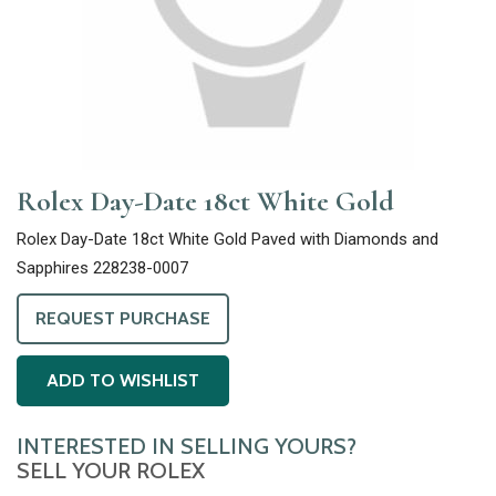
Rolex Day-Date 18ct White Gold
Rolex Day-Date 18ct White Gold Paved with Diamonds and
Sapphires 228238-0007
REQUEST PURCHASE
ADD TO WISHLIST
INTERESTED IN SELLING YOURS?
SELL YOUR ROLEX