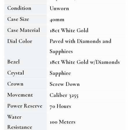
Condition
Unworn
Case Size
40mm
Case Material
18ct White Gold
Dial Color
Paved with Diamonds and
Sapphires
Bezel
18ct White Gold w/Diamonds
Crystal
Sapphire
Crown
Screw Down
Movement
Caliber 3255
Power Reserve
70 Hours
Water
100 Meters
Resistance