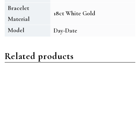
Bracelet
18ct White Gold
Material
Model
Day-Date
Related products
Day-Date
Day-Date