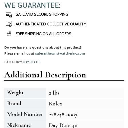
WE GUARANTEE:
SAFE AND SECURE SHOPPING
AUTHENTICATED COLLECTIVE QUALITY
FREE SHIPPING ON ALL ORDERS
Do you have any questions about this product?
Please email us at
sales@thewristwatcherinc.com
CATEGORY:
DAY-DATE
Additional Description
Weight
2 lbs
Brand
Rolex
Model Number
228238-0007
Nickname
Day-Date 40