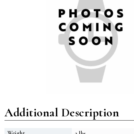
Additional Description
Weight
2 lbs