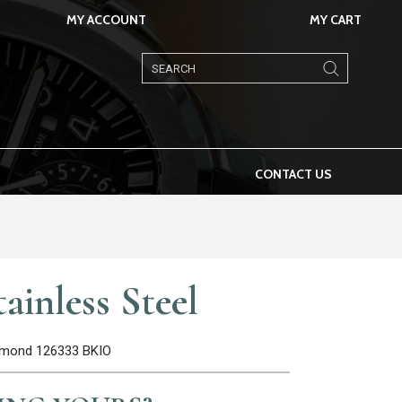
MY ACCOUNT
MY CART
Products
search
CONTACT US
ainless Steel
iamond 126333 BKIO