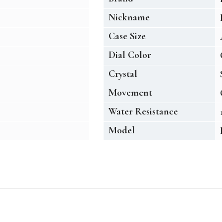
Nickname
Case Size
Dial Color
Crystal
Movement
Water Resistance
Model