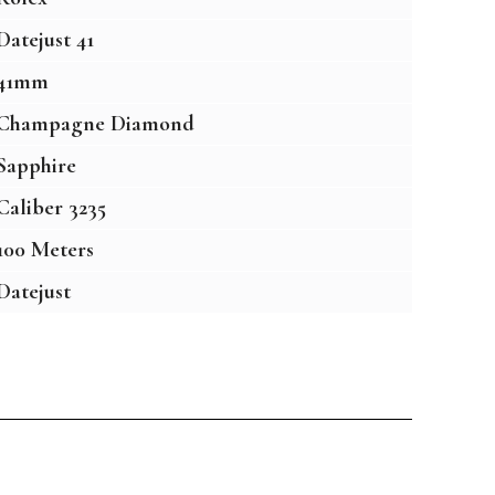
Datejust 41
41mm
Champagne Diamond
Sapphire
Caliber 3235
100 Meters
Datejust