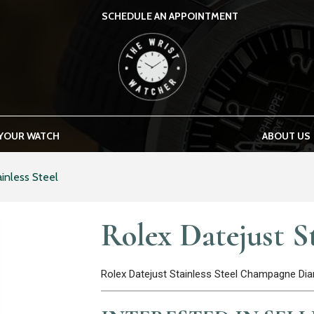
SCHEDULE AN APPOINTMENT
THE WRIST WATCHER
 YOUR WATCH
ABOUT US
inless Steel
Rolex Datejust St
Rolex Datejust Stainless Steel Champagne D