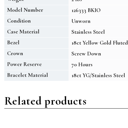
Model Number
126333 BKIO
Condition
Unworn
Case Material
Stainless Steel
Bezel
18ct Yellow Gold Fluted
Crown
Screw Down
Power Reserve
70 Hours
Bracelet Material
18ct YG/Stainless Steel
Related products