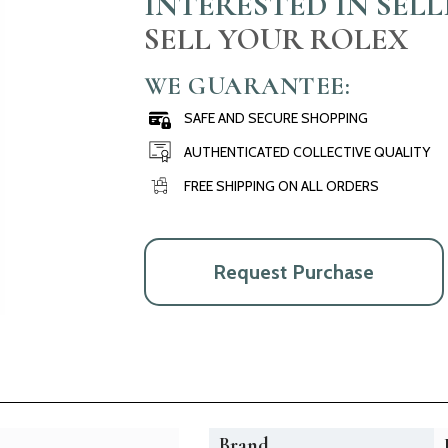
INTERESTED IN SEL
SELL YOUR ROLEX
WE GUARANTEE:
SAFE AND SECURE SHOPPING
AUTHENTICATED COLLECTIVE QUALITY
FREE SHIPPING ON ALL ORDERS
Request Purchase
Brand