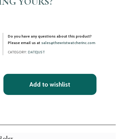
LING YOURS?
Do you have any questions about this product?
Please email us at
sales@thewristwatcherinc.com
CATEGORY:
DATEJUST
Add to wishlist
Rolex