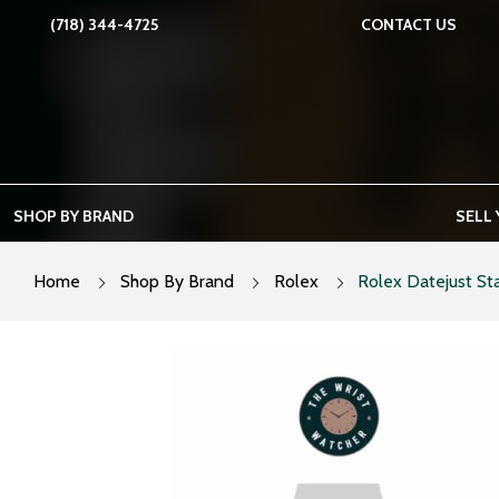
Skip
(718) 344-4725
CONTACT US
to
content
SHOP BY BRAND
SELL
Home
Shop By Brand
Rolex
Rolex Datejust Sta