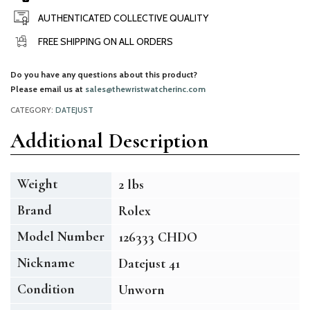
AUTHENTICATED COLLECTIVE QUALITY
FREE SHIPPING ON ALL ORDERS
Do you have any questions about this product?
Please email us at
sales@thewristwatcherinc.com
CATEGORY:
DATEJUST
Additional Description
Weight
2 lbs
Brand
Rolex
Model Number
126333 CHDO
Nickname
Datejust 41
Condition
Unworn