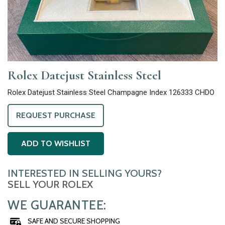
Rolex Datejust Stainless Steel
Rolex Datejust Stainless Steel Champagne Index 126333 CHDO
REQUEST PURCHASE
ADD TO WISHLIST
INTERESTED IN SELLING YOURS?
SELL YOUR ROLEX
WE GUARANTEE:
SAFE AND SECURE SHOPPING