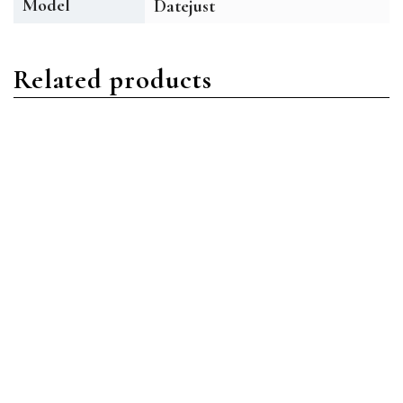
Model
Datejust
Related products
Datejust
Datejust
Rolex Datejust 126334
Rolex Datejust 126333
BLRO Stainless Steel Blue
MDO Stainless Steel
Roman
Mother of Pearl Diamond
Read more
Read more