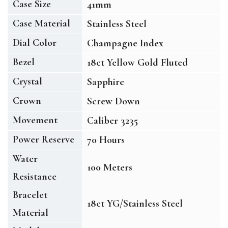
Case Size
41mm
Case Material
Stainless Steel
Dial Color
Champagne Index
Bezel
18ct Yellow Gold Fluted
Crystal
Sapphire
Crown
Screw Down
Movement
Caliber 3235
Power Reserve
70 Hours
Water
100 Meters
Resistance
Bracelet
18ct YG/Stainless Steel
Material