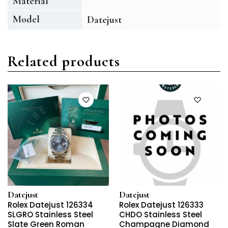
Material
Model
Datejust
Related products
Datejust
Datejust
Rolex Datejust 126334
Rolex Datejust 126333
SLGRO Stainless Steel
CHDO Stainless Steel
Slate Green Roman
Champagne Diamond