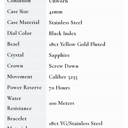
Condition
Unworn
Case Size
41mm
Case Material
Stainless Steel
Dial Color
Black Index
Bezel
18ct Yellow Gold Fluted
Crystal
Sapphire
Crown
Screw Down
Movement
Caliber 3235
Power Reserve
70 Hours
Water
100 Meters
Resistance
Bracelet
18ct YG/Stainless Steel