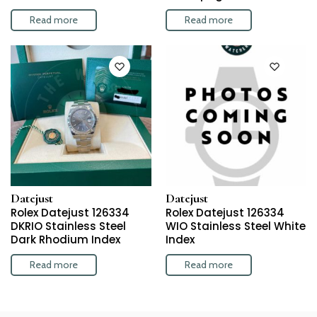
Read more
Read more
Datejust
Datejust
Rolex Datejust 126334
Rolex Datejust 126334
DKRIO Stainless Steel
WIO Stainless Steel White
Dark Rhodium Index
Index
Read more
Read more