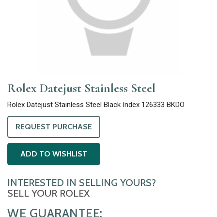
Rolex Datejust Stainless Steel
Rolex Datejust Stainless Steel Black Index 126333 BKDO
REQUEST PURCHASE
ADD TO WISHLIST
INTERESTED IN SELLING YOURS?
SELL YOUR ROLEX
WE GUARANTEE: