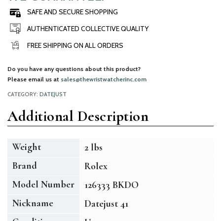
SAFE AND SECURE SHOPPING
AUTHENTICATED COLLECTIVE QUALITY
FREE SHIPPING ON ALL ORDERS
Do you have any questions about this product?
Please email us at
sales@thewristwatcherinc.com
CATEGORY:
DATEJUST
Additional Description
Weight
2 lbs
Brand
Rolex
Model Number
126333 BKDO
Nickname
Datejust 41