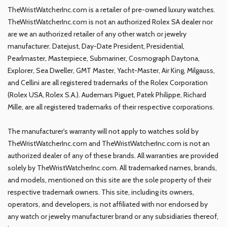
TheWristWatcherInc.com is a retailer of pre-owned luxury watches.
TheWristWatcherInc.com is not an authorized Rolex SA dealer nor
are we an authorized retailer of any other watch or jewelry
manufacturer. Datejust, Day-Date President, Presidential,
Pearlmaster, Masterpiece, Submariner, Cosmograph Daytona,
Explorer, Sea Dweller, GMT Master, Yacht-Master, Air King, Milgauss,
and Cellini are all registered trademarks of the Rolex Corporation
(Rolex USA, Rolex S.A.). Audemars Piguet, Patek Philippe, Richard
Mille, are all registered trademarks of their respective corporations.
The manufacturer's warranty will not apply to watches sold by
TheWristWatcherInc.com and TheWristWatcherInc.com is not an
authorized dealer of any of these brands. All warranties are provided
solely by TheWristWatcherInc.com. All trademarked names, brands,
and models, mentioned on this site are the sole property of their
respective trademark owners. This site, including its owners,
operators, and developers, is not affiliated with nor endorsed by
any watch or jewelry manufacturer brand or any subsidiaries thereof,