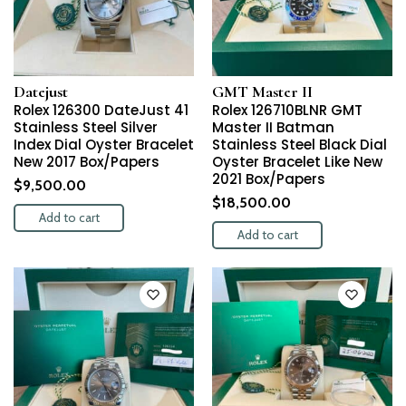
Datejust
GMT Master II
Rolex 126300 DateJust 41
Rolex 126710BLNR GMT
Stainless Steel Silver
Master II Batman
Index Dial Oyster Bracelet
Stainless Steel Black Dial
New 2017 Box/Papers
Oyster Bracelet Like New
2021 Box/Papers
$
9,500.00
$
18,500.00
Add to cart
Add to cart