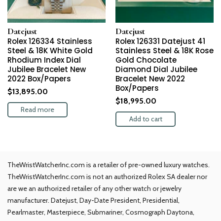
Datejust
Datejust
Rolex 126334 Stainless
Rolex 126331 Datejust 41
Steel & 18K White Gold
Stainless Steel & 18K Rose
Rhodium Index Dial
Gold Chocolate
Jubilee Bracelet New
Diamond Dial Jubilee
2022 Box/Papers
Bracelet New 2022
Box/Papers
$
13,895.00
$
18,995.00
Read more
Add to cart
TheWristWatcherInc.com is a retailer of pre-owned luxury watches.
TheWristWatcherInc.com is not an authorized Rolex SA dealer nor
are we an authorized retailer of any other watch or jewelry
manufacturer. Datejust, Day-Date President, Presidential,
Pearlmaster, Masterpiece, Submariner, Cosmograph Daytona,