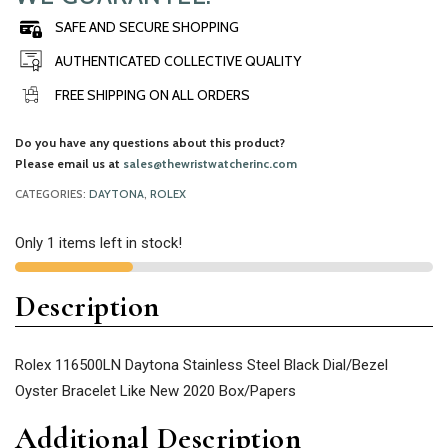
SAFE AND SECURE SHOPPING
AUTHENTICATED COLLECTIVE QUALITY
FREE SHIPPING ON ALL ORDERS
Do you have any questions about this product?
Please email us at
sales@thewristwatcherinc.com
CATEGORIES:
DAYTONA
,
ROLEX
Only 1 items left in stock!
Description
Rolex 116500LN Daytona Stainless Steel Black Dial/Bezel
Oyster Bracelet Like New 2020 Box/Papers
Additional Description