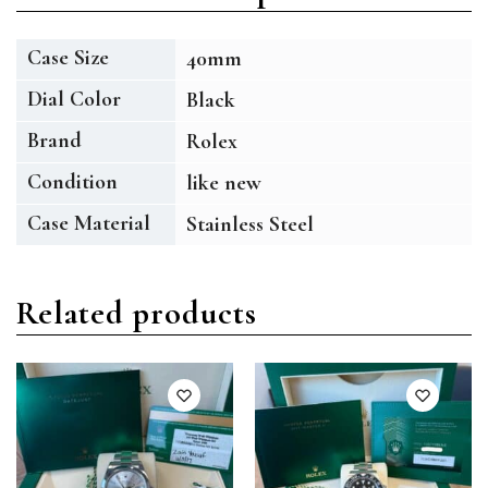
Case Size
40mm
Dial Color
Black
Brand
Rolex
Condition
like new
Case Material
Stainless Steel
Related products