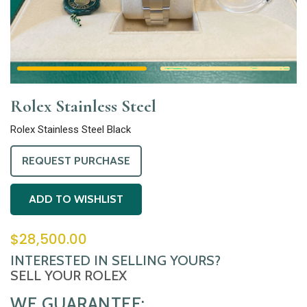
Rolex Stainless Steel
Rolex Stainless Steel Black
REQUEST PURCHASE
ADD TO WISHLIST
$
28,500.00
INTERESTED IN SELLING YOURS?
SELL YOUR ROLEX
WE GUARANTEE: