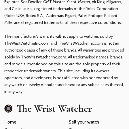
Explorer, Sea Dweller, GMT Master, Yacht-Master, Air King, Milgauss,
and Cellini are all registered trademarks of the Rolex Corporation
(Rolex USA, Rolex S.A.). Audemars Piguet, Patek Philippe, Richard
Mille, are all registered trademarks of their respective corporations.
The manufacturer's warranty will not apply to watches sold by
TheWristWatcherInc.com and TheWristWatcherInc.com is not an
authorized dealer of any of these brands. All warranties are provided
solely by TheWristWatcherInc.com. All trademarked names, brands,
and models, mentioned on this site are the sole property of their
respective trademark owners. This site, including its owners,
operators, and developers, is not affiliated with nor endorsed by
any watch or jewelry manufacturer brand or any subsidiaries thereof,
in any way.
The Wrist Watcher
Home
Sell your watch