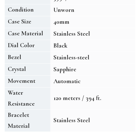
Condition
Unworn
Case Size
40mm
Case Material
Stainless Steel
Dial Color
Black
Bezel
Stainless-steel
Crystal
Sapphire
Movement
Automatic
Water
120 meters / 394 ft.
Resistance
Bracelet
Stainless Steel
Material