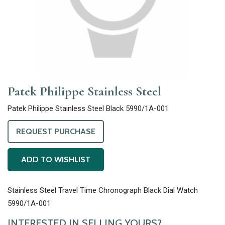
Patek Philippe Stainless Steel
Patek Philippe Stainless Steel Black 5990/1A-001
REQUEST PURCHASE
ADD TO WISHLIST
Stainless Steel Travel Time Chronograph Black Dial Watch
5990/1A-001
INTERESTED IN SELLING YOURS?