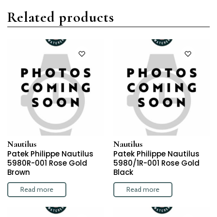
Related products
Nautilus
Nautilus
Patek Philippe Nautilus
Patek Philippe Nautilus
5980R-001 Rose Gold
5980/1R-001 Rose Gold
Brown
Black
Read more
Read more