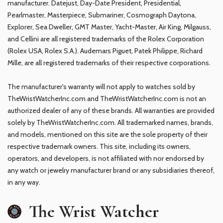
manufacturer. Datejust, Day-Date President, Presidential,
Pearlmaster, Masterpiece, Submariner, Cosmograph Daytona,
Explorer, Sea Dweller, GMT Master, Yacht-Master, Air King, Milgauss,
and Cellini are all registered trademarks of the Rolex Corporation
(Rolex USA, Rolex S.A.). Audemars Piguet, Patek Philippe, Richard
Mille, are all registered trademarks of their respective corporations.
The manufacturer's warranty will not apply to watches sold by
TheWristWatcherInc.com and TheWristWatcherInc.com is not an
authorized dealer of any of these brands. All warranties are provided
solely by TheWristWatcherInc.com. All trademarked names, brands,
and models, mentioned on this site are the sole property of their
respective trademark owners. This site, including its owners,
operators, and developers, is not affiliated with nor endorsed by
any watch or jewelry manufacturer brand or any subsidiaries thereof,
in any way.
The Wrist Watcher