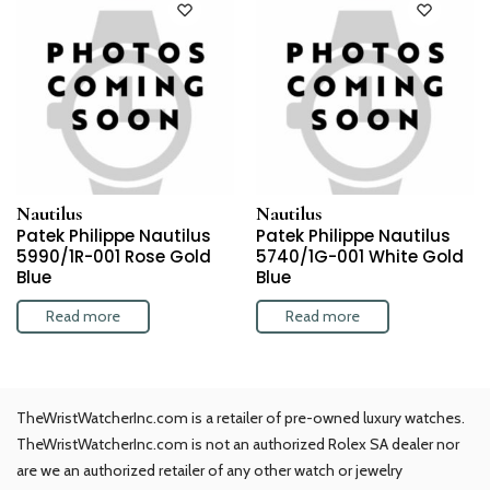
Nautilus
Nautilus
Patek Philippe Nautilus
Patek Philippe Nautilus
5990/1R-001 Rose Gold
5740/1G-001 White Gold
Blue
Blue
Read more
Read more
TheWristWatcherInc.com is a retailer of pre-owned luxury watches.
TheWristWatcherInc.com is not an authorized Rolex SA dealer nor
are we an authorized retailer of any other watch or jewelry