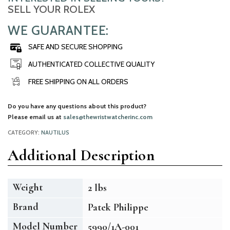
SELL YOUR ROLEX
WE GUARANTEE:
SAFE AND SECURE SHOPPING
AUTHENTICATED COLLECTIVE QUALITY
FREE SHIPPING ON ALL ORDERS
Do you have any questions about this product?
Please email us at
sales@thewristwatcherinc.com
CATEGORY:
NAUTILUS
Additional Description
Weight
2 lbs
Brand
Patek Philippe
Model Number
5990/1A-001