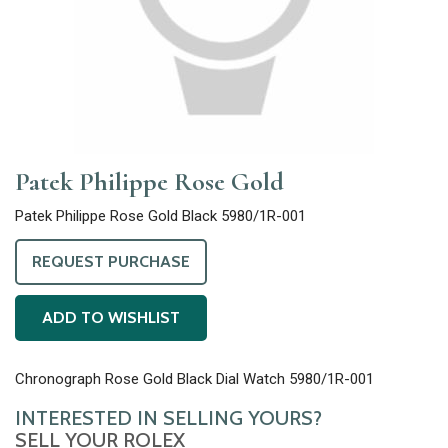
Patek Philippe Rose Gold
Patek Philippe Rose Gold Black 5980/1R-001
REQUEST PURCHASE
ADD TO WISHLIST
Chronograph Rose Gold Black Dial Watch 5980/1R-001
INTERESTED IN SELLING YOURS?
SELL YOUR ROLEX