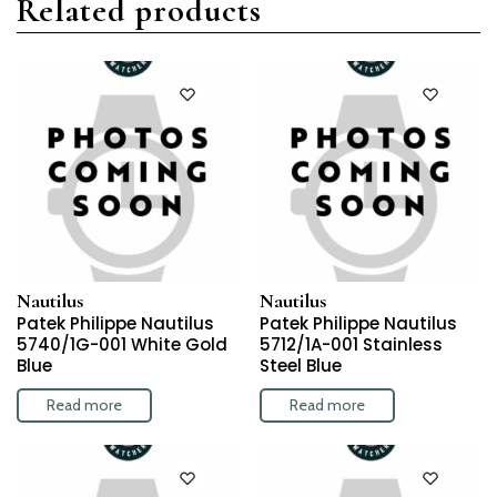
Related products
Nautilus
Nautilus
Patek Philippe Nautilus
Patek Philippe Nautilus
5740/1G-001 White Gold
5712/1A-001 Stainless
Blue
Steel Blue
Read more
Read more