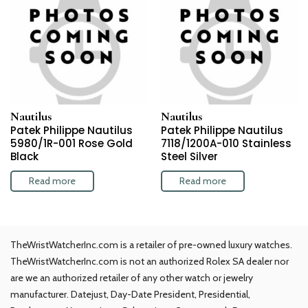
Nautilus
Nautilus
Patek Philippe Nautilus
Patek Philippe Nautilus
5980/1R-001 Rose Gold
7118/1200A-010 Stainless
Black
Steel Silver
Read more
Read more
TheWristWatcherInc.com is a retailer of pre-owned luxury watches.
TheWristWatcherInc.com is not an authorized Rolex SA dealer nor
are we an authorized retailer of any other watch or jewelry
manufacturer. Datejust, Day-Date President, Presidential,