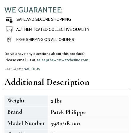
WE GUARANTEE:
SAFE AND SECURE SHOPPING
AUTHENTICATED COLLECTIVE QUALITY
FREE SHIPPING ON ALL ORDERS
Do you have any questions about this product?
Please email us at
sales@thewristwatcherinc.com
CATEGORY:
NAUTILUS
Additional Description
Weight
2 lbs
Brand
Patek Philippe
Model Number
5980/1R-001