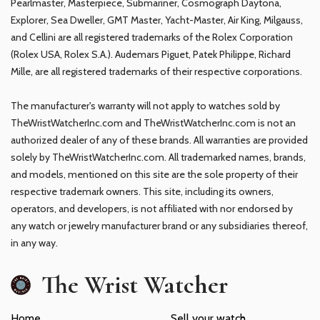
Pearlmaster, Masterpiece, Submariner, Cosmograph Daytona,
Explorer, Sea Dweller, GMT Master, Yacht-Master, Air King, Milgauss,
and Cellini are all registered trademarks of the Rolex Corporation
(Rolex USA, Rolex S.A.). Audemars Piguet, Patek Philippe, Richard
Mille, are all registered trademarks of their respective corporations.
The manufacturer's warranty will not apply to watches sold by
TheWristWatcherInc.com and TheWristWatcherInc.com is not an
authorized dealer of any of these brands. All warranties are provided
solely by TheWristWatcherInc.com. All trademarked names, brands,
and models, mentioned on this site are the sole property of their
respective trademark owners. This site, including its owners,
operators, and developers, is not affiliated with nor endorsed by
any watch or jewelry manufacturer brand or any subsidiaries thereof,
in any way.
The Wrist Watcher
Home
Sell your watch