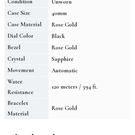
Condition
Unworn
Case Size
40mm
Case Material
Rose Gold
Dial Color
Black
Bezel
Rose Gold
Crystal
Sapphire
Movement
Automatic
Water
120 meters / 394 ft.
Resistance
Bracelet
Rose Gold
Material