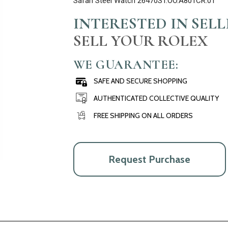
Safari Steel Watch 26470ST.OO.A801CR.01
INTERESTED IN SEL
SELL YOUR ROLEX
WE GUARANTEE:
SAFE AND SECURE SHOPPING
AUTHENTICATED COLLECTIVE QUALITY
FREE SHIPPING ON ALL ORDERS
Request Purchase