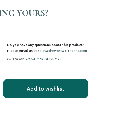
LING YOURS?
Do you have any questions about this product?
Please email us at
sales@thewristwatcherinc.com
CATEGORY:
ROYAL OAK OFFSHORE
Add to wishlist