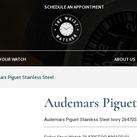
SCHEDULE AN APPOINTMENT
THE WRIST WATCHER
 YOUR WATCH
ABOUT US
rs Piguet Stainless Steel
Audemars Piguet 
Audemars Piguet Stainless Steel Ivory 26470