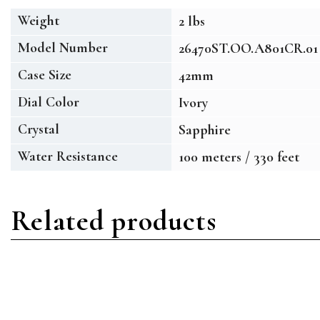
Weight
2 lbs
Model Number
26470ST.OO.A801CR.01
Case Size
42mm
Dial Color
Ivory
Crystal
Sapphire
Water Resistance
100 meters / 330 feet
Related products