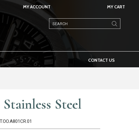
MY ACCOUNT
MY CART
Products
search
CONTACT US
Stainless Steel
ST.OO.A801CR.01