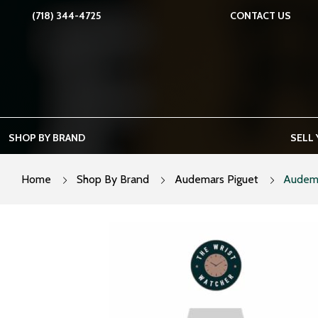
Skip
(718) 344-4725
CONTACT US
to
content
SHOP BY BRAND
SELL
Home
Shop By Brand
Audemars Piguet
Audema