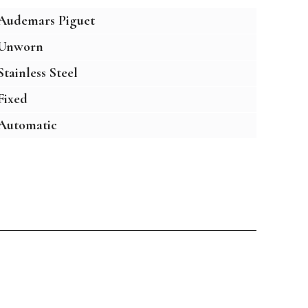
Audemars Piguet
Unworn
Stainless Steel
Fixed
Automatic