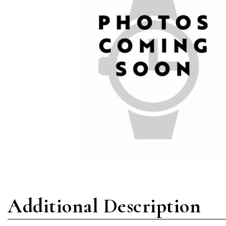
Additional Description