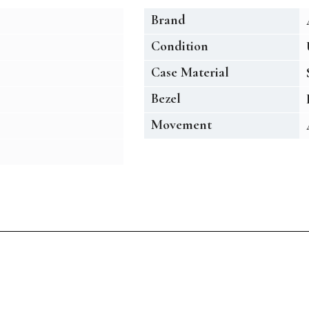
Brand
Condition
Case Material
Bezel
Movement