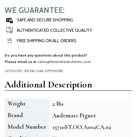
WE GUARANTEE:
SAFE AND SECURE SHOPPING
AUTHENTICATED COLLECTIVE QUALITY
FREE SHIPPING ON ALL ORDERS
Do you have any questions about this product?
Please email us at
sales@thewristwatcherinc.com
CATEGORY:
ROYAL OAK OFFSHORE
Additional Description
Weight
2 lbs
Brand
Audemars Piguet
Model Number
15710ST.OO.A002CA.02