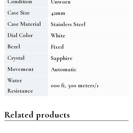
Condition
Unworn
Case Size
42mm
Case Material
Stainless Steel
Dial Color
White
Bezel
Fixed
Crystal
Sapphire
Movement
Automatic
Water
000 ft, 300 meters/1
Resistance
Related products