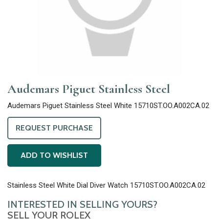
Audemars Piguet Stainless Steel
Audemars Piguet Stainless Steel White 15710ST.OO.A002CA.02
REQUEST PURCHASE
ADD TO WISHLIST
Stainless Steel White Dial Diver Watch 15710ST.OO.A002CA.02
INTERESTED IN SELLING YOURS?
SELL YOUR ROLEX