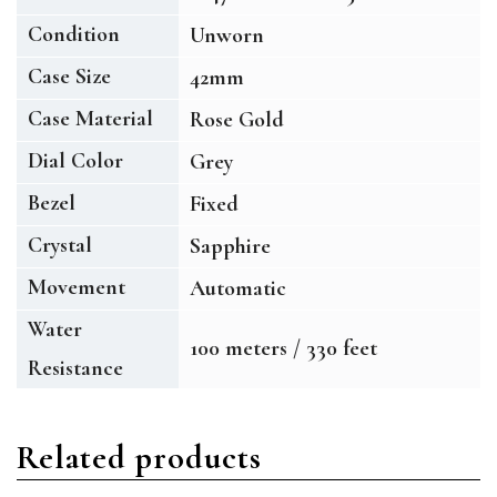
Condition
Unworn
Case Size
42mm
Case Material
Rose Gold
Dial Color
Grey
Bezel
Fixed
Crystal
Sapphire
Movement
Automatic
Water
100 meters / 330 feet
Resistance
Related products