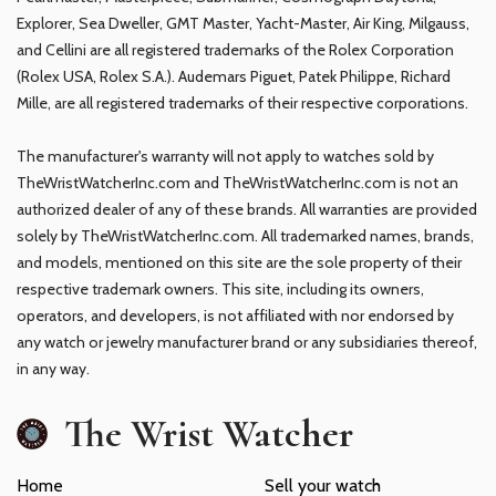
Explorer, Sea Dweller, GMT Master, Yacht-Master, Air King, Milgauss,
and Cellini are all registered trademarks of the Rolex Corporation
(Rolex USA, Rolex S.A.). Audemars Piguet, Patek Philippe, Richard
Mille, are all registered trademarks of their respective corporations.
The manufacturer's warranty will not apply to watches sold by
TheWristWatcherInc.com and TheWristWatcherInc.com is not an
authorized dealer of any of these brands. All warranties are provided
solely by TheWristWatcherInc.com. All trademarked names, brands,
and models, mentioned on this site are the sole property of their
respective trademark owners. This site, including its owners,
operators, and developers, is not affiliated with nor endorsed by
any watch or jewelry manufacturer brand or any subsidiaries thereof,
in any way.
The Wrist Watcher
Home
Sell your watch