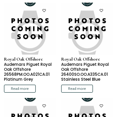
Royal Oak Offshore
Royal Oak Offshore
Audemars Piguet Royal
Audemars Piguet Royal
Oak Offshore
Oak Offshore
26568PM.OO.A021CA.01
26400SO.OO.A335CA.01
Platinum Grey
Stainless Steel Blue
Read more
Read more