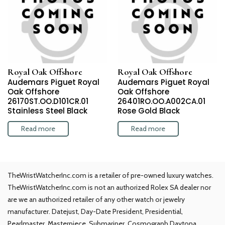
Royal Oak Offshore
Royal Oak Offshore
Audemars Piguet Royal
Audemars Piguet Royal
Oak Offshore
Oak Offshore
26170ST.OO.D101CR.01
26401RO.OO.A002CA.01
Stainless Steel Black
Rose Gold Black
Read more
Read more
TheWristWatcherInc.com is a retailer of pre-owned luxury watches.
TheWristWatcherInc.com is not an authorized Rolex SA dealer nor
are we an authorized retailer of any other watch or jewelry
manufacturer. Datejust, Day-Date President, Presidential,
Pearlmaster, Masterpiece, Submariner, Cosmograph Daytona,