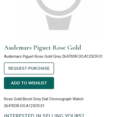
Audemars Piguet Rose Gold
Audemars Piguet Rose Gold Grey 26470OR.OO.A125CR.01
REQUEST PURCHASE
ADD TO WISHLIST
Rose Gold Bezel Grey Dial Chronograph Watch
26470OR.OO.A125CR.01
INTERESTED IN SELLING YOURS?