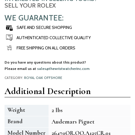
SELL YOUR ROLEX
WE GUARANTEE:
SAFE AND SECURE SHOPPING
AUTHENTICATED COLLECTIVE QUALITY
FREE SHIPPING ON ALL ORDERS
Do you have any questions about this product?
Please email us at
sales@thewristwatcherinc.com
CATEGORY:
ROYAL OAK OFFSHORE
Additional Description
Weight
2 lbs
Brand
Audemars Piguet
Model Number
26470OR.OO.A125CR.01