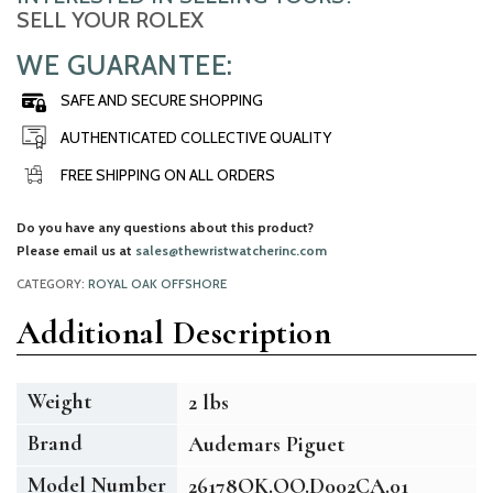
SELL YOUR ROLEX
WE GUARANTEE:
SAFE AND SECURE SHOPPING
AUTHENTICATED COLLECTIVE QUALITY
FREE SHIPPING ON ALL ORDERS
Do you have any questions about this product?
Please email us at
sales@thewristwatcherinc.com
CATEGORY:
ROYAL OAK OFFSHORE
Additional Description
Weight
2 lbs
Brand
Audemars Piguet
Model Number
26178OK.OO.D002CA.01