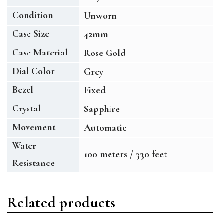
Condition
Unworn
Case Size
42mm
Case Material
Rose Gold
Dial Color
Grey
Bezel
Fixed
Crystal
Sapphire
Movement
Automatic
Water
100 meters / 330 feet
Resistance
Related products