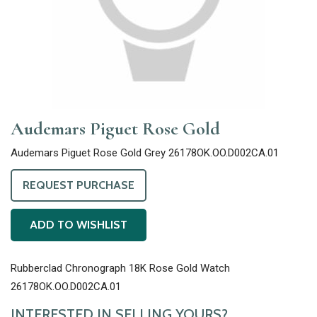
Audemars Piguet Rose Gold
Audemars Piguet Rose Gold Grey 26178OK.OO.D002CA.01
REQUEST PURCHASE
ADD TO WISHLIST
Rubberclad Chronograph 18K Rose Gold Watch
26178OK.OO.D002CA.01
INTERESTED IN SELLING YOURS?