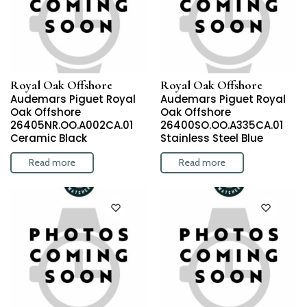
Royal Oak Offshore
Royal Oak Offshore
Audemars Piguet Royal
Audemars Piguet Royal
Oak Offshore
Oak Offshore
26405NR.OO.A002CA.01
26400SO.OO.A335CA.01
Ceramic Black
Stainless Steel Blue
Read more
Read more