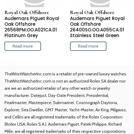
Royal Oak Offshore
Royal Oak Offshore
Audemars Piguet Royal
Audemars Piguet Royal
Oak Offshore
Oak Offshore
26568PM.OO.A021CA.01
26400SO.OO.A055CA.01
Platinum Grey
Stainless Steel Green
Read more
Read more
TheWristWatcherInc.com is a retailer of pre-owned luxury watches.
TheWristWatcherInc.com is not an authorized Rolex SA dealer nor
are we an authorized retailer of any other watch or jewelry
manufacturer. Datejust, Day-Date President, Presidential,
Pearlmaster, Masterpiece, Submariner, Cosmograph Daytona,
Explorer, Sea Dweller, GMT Master, Yacht-Master, Air King, Milgauss,
and Cellini are all registered trademarks of the Rolex Corporation
(Rolex USA, Rolex S.A.). Audemars Piguet, Patek Philippe, Richard
Mille, are all registered trademarks of their respective corporations.