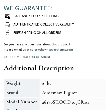
WE GUARANTEE:
SAFE AND SECURE SHOPPING
AUTHENTICATED COLLECTIVE QUALITY
FREE SHIPPING ON ALL ORDERS
Do you have any questions about this product?
Please email us at
sales@thewristwatcherinc.com
CATEGORY:
ROYAL OAK OFFSHORE
Additional Description
Weight
2 lbs
Brand
Audemars Piguet
Model Number
26170ST.OO.D305CR.01