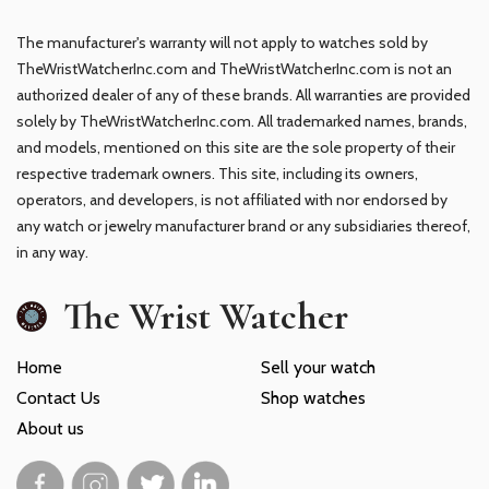
The manufacturer's warranty will not apply to watches sold by
TheWristWatcherInc.com and TheWristWatcherInc.com is not an
authorized dealer of any of these brands. All warranties are provided
solely by TheWristWatcherInc.com. All trademarked names, brands,
and models, mentioned on this site are the sole property of their
respective trademark owners. This site, including its owners,
operators, and developers, is not affiliated with nor endorsed by
any watch or jewelry manufacturer brand or any subsidiaries thereof,
in any way.
The Wrist Watcher
Home
Sell your watch
Contact Us
Shop watches
About us