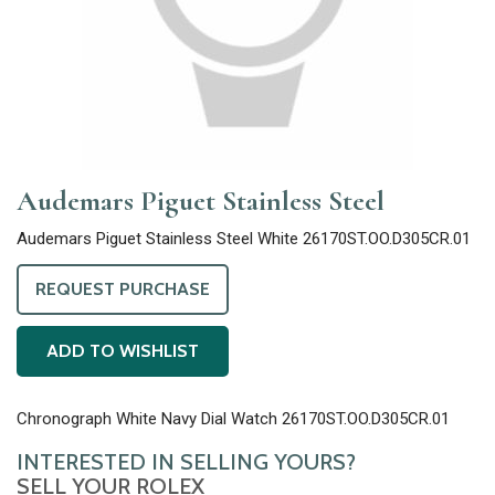
Audemars Piguet Stainless Steel
Audemars Piguet Stainless Steel White 26170ST.OO.D305CR.01
REQUEST PURCHASE
ADD TO WISHLIST
Chronograph White Navy Dial Watch 26170ST.OO.D305CR.01
INTERESTED IN SELLING YOURS?
SELL YOUR ROLEX