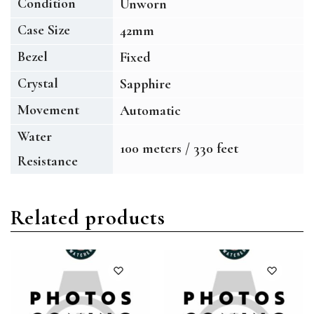
Condition
Unworn
Case Size
42mm
Bezel
Fixed
Crystal
Sapphire
Movement
Automatic
Water
100 meters / 330 feet
Resistance
Related products