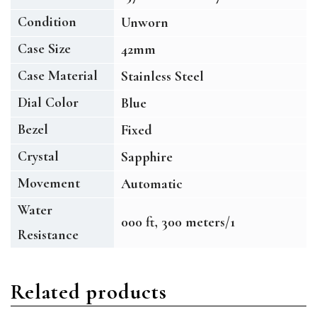
Condition
Unworn
Case Size
42mm
Case Material
Stainless Steel
Dial Color
Blue
Bezel
Fixed
Crystal
Sapphire
Movement
Automatic
Water
000 ft, 300 meters/1
Resistance
Related products