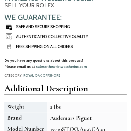
SELL YOUR ROLEX
WE GUARANTEE:
SAFE AND SECURE SHOPPING
AUTHENTICATED COLLECTIVE QUALITY
FREE SHIPPING ON ALL ORDERS
Do you have any questions about this product?
Please email us at
sales@thewristwatcherinc.com
CATEGORY:
ROYAL OAK OFFSHORE
Additional Description
Weight
2 lbs
Brand
Audemars Piguet
Model Number
15710ST.OO.A027CA.01