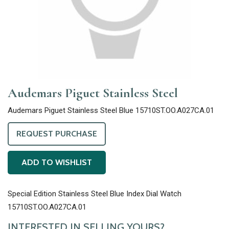
Audemars Piguet Stainless Steel
Audemars Piguet Stainless Steel Blue 15710ST.OO.A027CA.01
REQUEST PURCHASE
ADD TO WISHLIST
Special Edition Stainless Steel Blue Index Dial Watch
15710ST.OO.A027CA.01
INTERESTED IN SELLING YOURS?