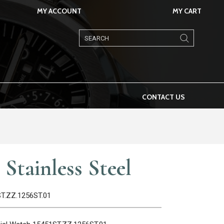
MY ACCOUNT
MY CART
Products
search
CONTACT US
Stainless Steel
ST.ZZ.1256ST.01