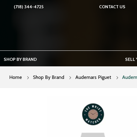
Skip
(718) 344-4725
CONTACT US
to
content
SHOP BY BRAND
SELL
Home
Shop By Brand
Audemars Piguet
Audema