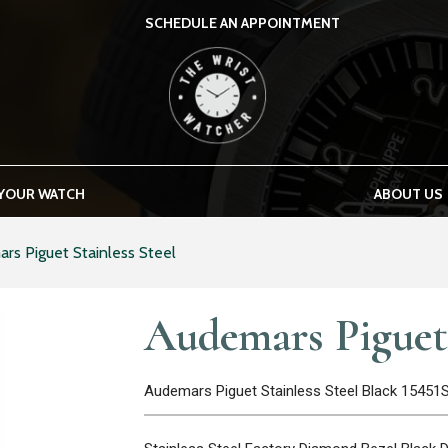
SCHEDULE AN APPOINTMENT
THE WRIST WATCHER
 YOUR WATCH
ABOUT US
rs Piguet Stainless Steel
Audemars Piguet 
Audemars Piguet Stainless Steel Black 15451