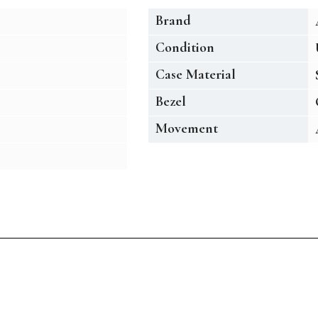
Brand
Condition
Case Material
Bezel
Movement