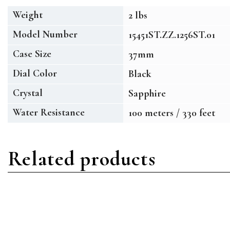
Weight
2 lbs
Model Number
15451ST.ZZ.1256ST.01
Case Size
37mm
Dial Color
Black
Crystal
Sapphire
Water Resistance
100 meters / 330 feet
Related products