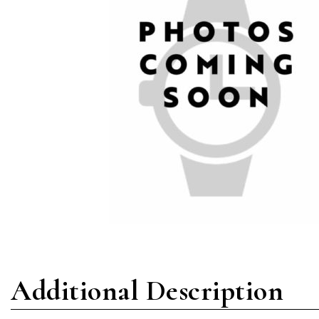
Additional Description