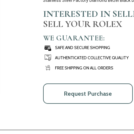
Stainless Steel Factory Diamond Bezel Black 
INTERESTED IN SEL
SELL YOUR ROLEX
WE GUARANTEE:
SAFE AND SECURE SHOPPING
AUTHENTICATED COLLECTIVE QUALITY
FREE SHIPPING ON ALL ORDERS
Request Purchase