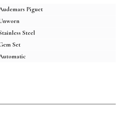
Audemars Piguet
Unworn
Stainless Steel
Gem Set
Automatic