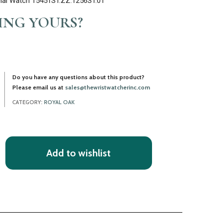
Dial Watch 15451ST.ZZ.1256ST.01
LING YOURS?
Do you have any questions about this product?
Please email us at
sales@thewristwatcherinc.com
CATEGORY:
ROYAL OAK
Add to wishlist