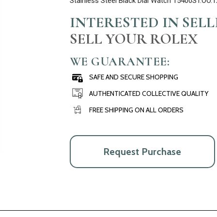
Stainless Steel Black Dial Watch 15400ST.OO.
INTERESTED IN SEL
SELL YOUR ROLEX
WE GUARANTEE:
SAFE AND SECURE SHOPPING
AUTHENTICATED COLLECTIVE QUALITY
FREE SHIPPING ON ALL ORDERS
Request Purchase