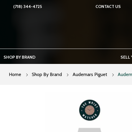
Skip
(718) 344-4725
CONTACT US
to
content
SHOP BY BRAND
SELL
Home
Shop By Brand
Audemars Piguet
Audema