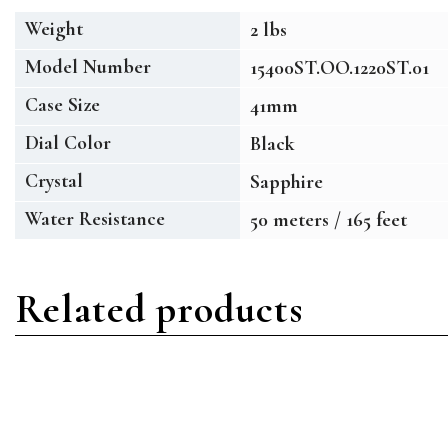
Weight
2 lbs
Model Number
15400ST.OO.1220ST.01
Case Size
41mm
Dial Color
Black
Crystal
Sapphire
Water Resistance
50 meters / 165 feet
Related products