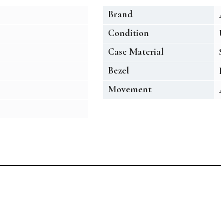
Brand
Condition
Case Material
Bezel
Movement