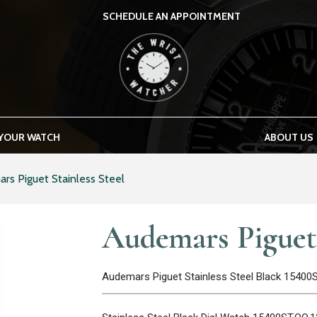
SCHEDULE AN APPOINTMENT
THE WRIST WATCHER
 YOUR WATCH
ABOUT US
rs Piguet Stainless Steel
Audemars Piguet 
Audemars Piguet Stainless Steel Black 15400