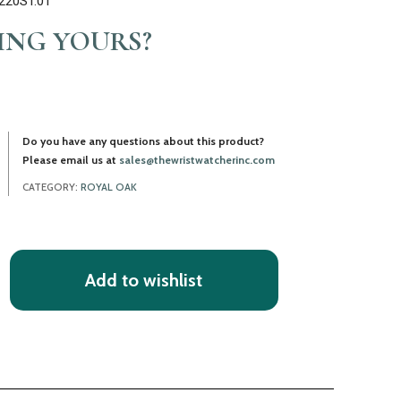
1220ST.01
LING YOURS?
Do you have any questions about this product?
Please email us at
sales@thewristwatcherinc.com
CATEGORY:
ROYAL OAK
Add to wishlist