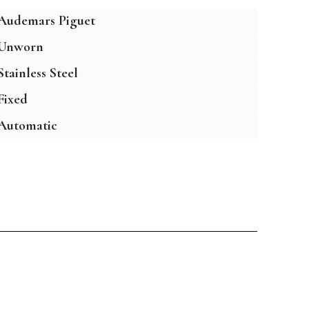
Audemars Piguet
Unworn
Stainless Steel
Fixed
Automatic