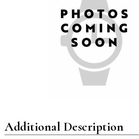
Additional Description