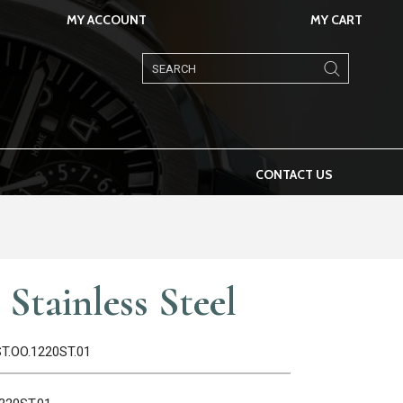
MY ACCOUNT
MY CART
Products
search
CONTACT US
Stainless Steel
ST.OO.1220ST.01