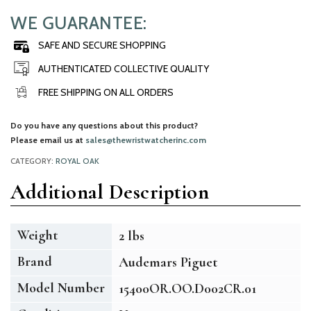
WE GUARANTEE:
SAFE AND SECURE SHOPPING
AUTHENTICATED COLLECTIVE QUALITY
FREE SHIPPING ON ALL ORDERS
Do you have any questions about this product?
Please email us at
sales@thewristwatcherinc.com
CATEGORY:
ROYAL OAK
Additional Description
Weight
2 lbs
Brand
Audemars Piguet
Model Number
15400OR.OO.D002CR.01