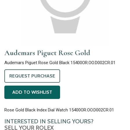
Audemars Piguet Rose Gold
Audemars Piguet Rose Gold Black 15400OR.OO.D002CR.01
REQUEST PURCHASE
ADD TO WISHLIST
Rose Gold Black Index Dial Watch 15400OR.OO.D002CR.01
INTERESTED IN SELLING YOURS?
SELL YOUR ROLEX