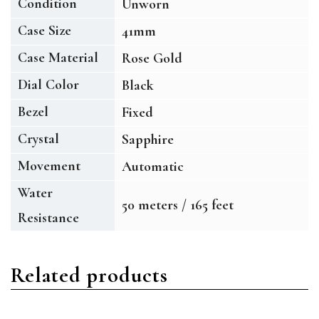
Condition
Unworn
Case Size
41mm
Case Material
Rose Gold
Dial Color
Black
Bezel
Fixed
Crystal
Sapphire
Movement
Automatic
Water
50 meters / 165 feet
Resistance
Related products