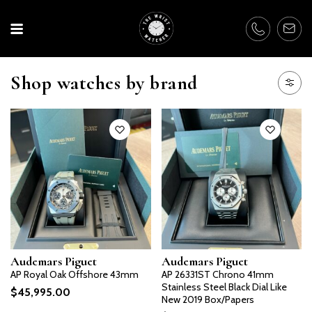
Shop watches by brand
Audemars Piguet
Audemars Piguet
AP Royal Oak Offshore 43mm
AP 26331ST Chrono 41mm
Stainless Steel Black Dial Like
$
45,995.00
New 2019 Box/Papers