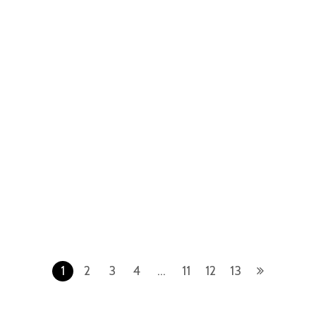
Gold Blue
Gold Grey
Royal Oak
Royal Oak
Audemars Piguet Royal Oak
Audemars Piguet Royal Oak
67653BC.GG.1263BC.01 White
15400OR.OO.1220OR.03 Rose
Gold Silver
Gold Blue
1
2
3
4
…
11
12
13