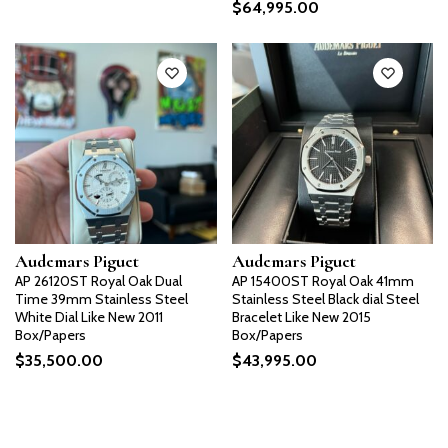
$
64,995.00
Audemars Piguet
Audemars Piguet
AP 26120ST Royal Oak Dual
AP 15400ST Royal Oak 41mm
Time 39mm Stainless Steel
Stainless Steel Black dial Steel
White Dial Like New 2011
Bracelet Like New 2015
Box/Papers
Box/Papers
$
35,500.00
$
43,995.00